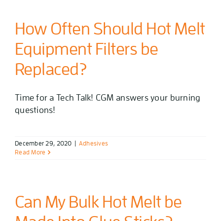
How Often Should Hot Melt
Equipment Filters be
Replaced?
Time for a Tech Talk! CGM answers your burning
questions!
December 29, 2020
|
Adhesives
Read More
Can My Bulk Hot Melt be