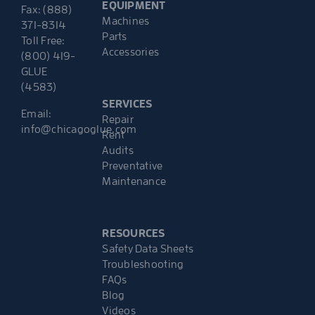
EQUIPMENT
Fax: (888)
Machines
371-8314
Parts
Toll Free:
Accessories
(800) 419-
GLUE
(4583)
SERVICES
Email:
Repair
info@chicagoglue.com
Rent
Audits
Preventative
Maintenance
RESOURCES
Safety Data Sheets
Troubleshooting
FAQs
Blog
Videos