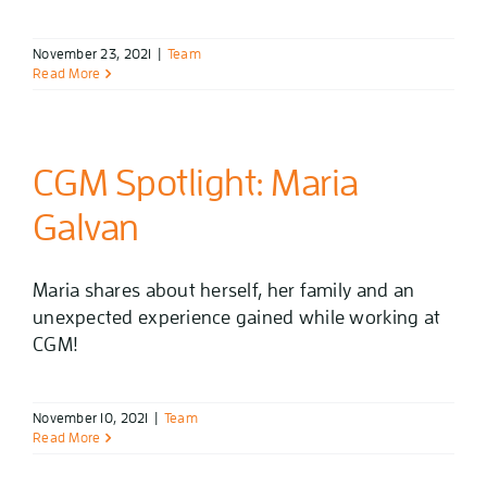
November 23, 2021
|
Team
Read More
CGM Spotlight: Maria
Galvan
Maria shares about herself, her family and an
unexpected experience gained while working at
CGM!
November 10, 2021
|
Team
Read More