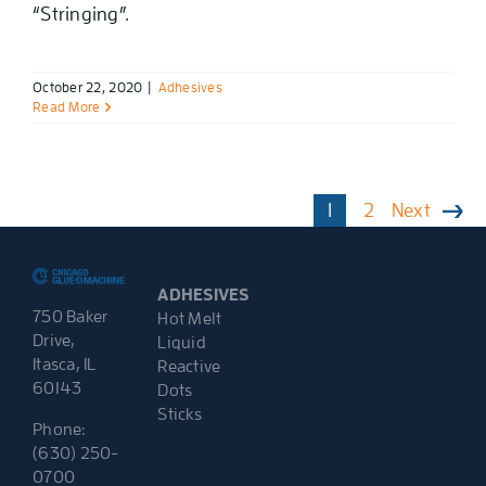
“Stringing”.
October 22, 2020
|
Adhesives
Read More
1
2
Next
ADHESIVES
750 Baker
Hot Melt
Drive,
Liquid
Itasca, IL
Reactive
60143
Dots
Sticks
Phone:
(630) 250-
0700