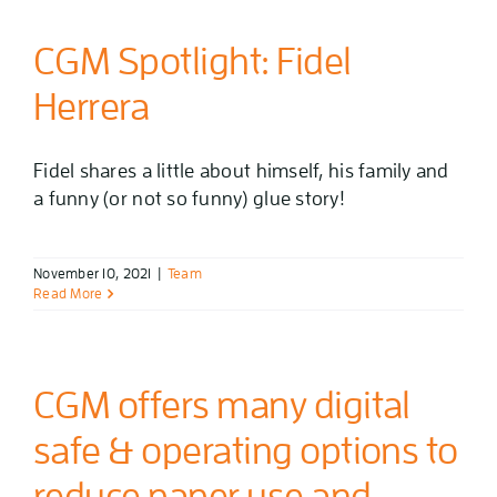
CGM Spotlight: Fidel
Herrera
Fidel shares a little about himself, his family and
a funny (or not so funny) glue story!
November 10, 2021
|
Team
Read More
CGM offers many digital
safe & operating options to
reduce paper use and