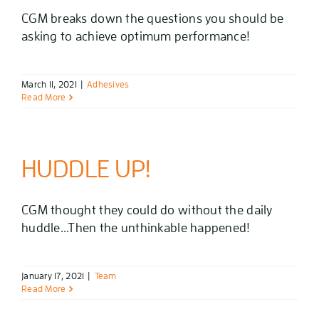
CGM breaks down the questions you should be
asking to achieve optimum performance!
March 11, 2021
|
Adhesives
Read More
HUDDLE UP!
CGM thought they could do without the daily
huddle...Then the unthinkable happened!
January 17, 2021
|
Team
Read More