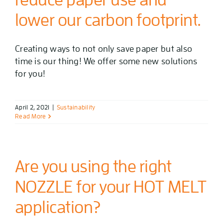
lower our carbon footprint.
Creating ways to not only save paper but also
time is our thing! We offer some new solutions
for you!
April 2, 2021
|
Sustainability
Read More
Are you using the right
NOZZLE for your HOT MELT
application?