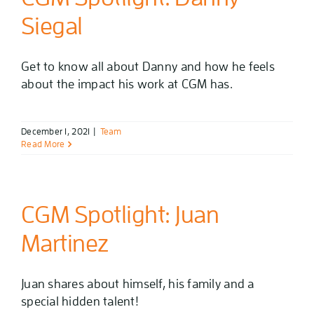
Siegal
Get to know all about Danny and how he feels
about the impact his work at CGM has.
December 1, 2021
|
Team
Read More
CGM Spotlight: Juan
Martinez
Juan shares about himself, his family and a
special hidden talent!