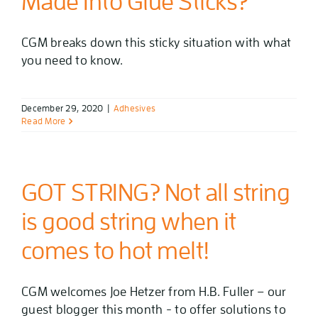
Made Into Glue Sticks?
CGM breaks down this sticky situation with what
you need to know.
December 29, 2020
|
Adhesives
Read More
GOT STRING? Not all string
is good string when it
comes to hot melt!
CGM welcomes Joe Hetzer from H.B. Fuller – our
guest blogger this month - to offer solutions to