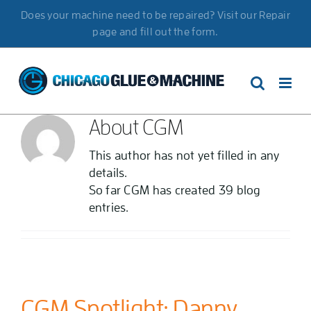
Skip
Does your machine need to be repaired? Visit our Repair
to
page and fill out the form.
content
About
CGM
This author has not yet filled in any
details.
So far CGM has created 39 blog
entries.
CGM Spotlight: Danny