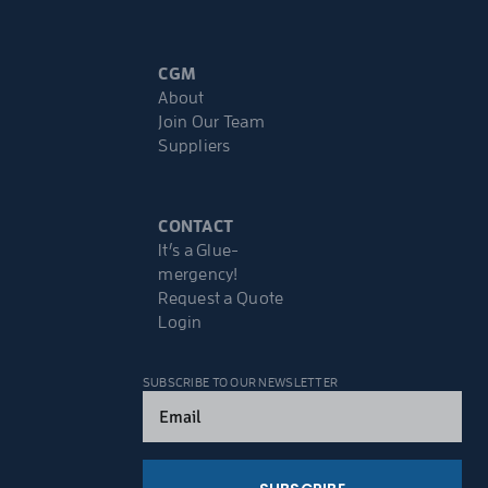
CGM
About
Join Our Team
Suppliers
CONTACT
It’s a Glue-
mergency!
Request a Quote
Login
SUBSCRIBE TO OUR NEWSLETTER
Email
(Required)