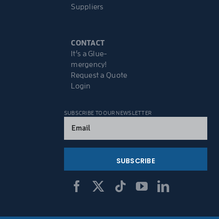
Suppliers
CONTACT
It’s a Glue-
mergency!
Request a Quote
Login
SUBSCRIBE TO OUR NEWSLETTER
Email
(Required)