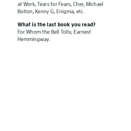
at Work, Tears for Fears, Cher, Michael
Bolton, Kenny G, Enigma, etc.
What is the last book you read?
For Whom the Bell Tolls; Earnest
Hemmingway.