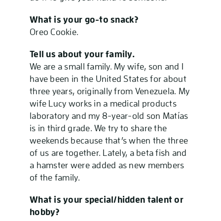
What is your go-to snack?
Oreo Cookie.
Tell us about your family.
We are a small family. My wife, son and I
have been in the United States for about
three years, originally from Venezuela. My
wife Lucy works in a medical products
laboratory and my 8-year-old son Matías
is in third grade. We try to share the
weekends because that’s when the three
of us are together. Lately, a beta fish and
a hamster were added as new members
of the family.
What is your special/hidden talent or
hobby?