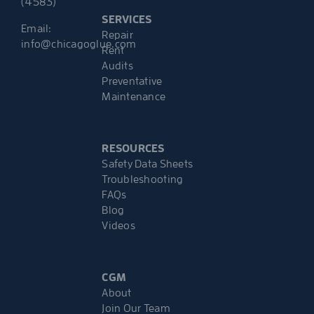
(4583)
SERVICES
Email:
Repair
info@chicagoglue.com
Rent
Audits
Preventative
Maintenance
RESOURCES
Safety Data Sheets
Troubleshooting
FAQs
Blog
Videos
CGM
About
Join Our Team