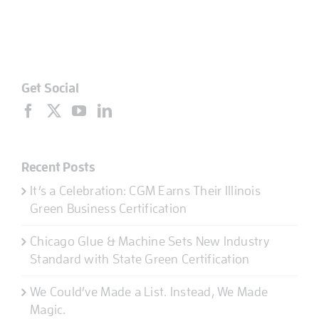
Get Social
Recent Posts
It’s a Celebration: CGM Earns Their Illinois
Green Business Certification
Chicago Glue & Machine Sets New Industry
Standard with State Green Certification
We Could’ve Made a List. Instead, We Made
Magic.