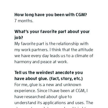
How long have you been with CGM?
7 months.
What’s your favorite part about your
job?
My favorite part is the relationship with
my work partners. I think that the attitude
we have every day leads us to a climate of
harmony and peace at work.
Tell us the weirdest anecdote you
have about glue. (fact, story, etc.)
For me, glue is a new and unknown
experience. Since I have been at CGM, I
have researched about glue to
understand its applications and uses. The