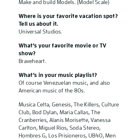
Make and build Models. (Model Scale)
Where is your favorite vacation spot?
Tell us about it.
Universal Studios.
What’s your favorite
movie or TV
show?
Braveheart.
What’s in your music playlist?
Of course Venezuelan music, and also
American music of the 80s.
Musica Celta, Genesis, The Killers, Culture
Club, Bod Dylan, Maria Callas, The
Cranberries, Alanis Morisette, Vanessa
Carlton, Miguel Rios, Soda Stereo,
Hombres G, Los Prisioneros, UB40, Men