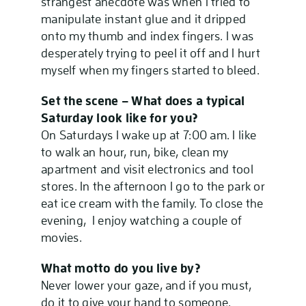
strangest anecdote was when I tried to
manipulate instant glue and it dripped
onto my thumb and index fingers. I was
desperately trying to peel it off and I hurt
myself when my fingers started to bleed.
Set the scene – What does a typical
Saturday look like for you?
On Saturdays I wake up at 7:00 am. I like
to walk an hour, run, bike, clean my
apartment and visit electronics and tool
stores. In the afternoon I go to the park or
eat ice cream with the family. To close the
evening, I enjoy watching a couple of
movies.
What motto do you live by?
Never lower your gaze, and if you must,
do it to give your hand to someone.