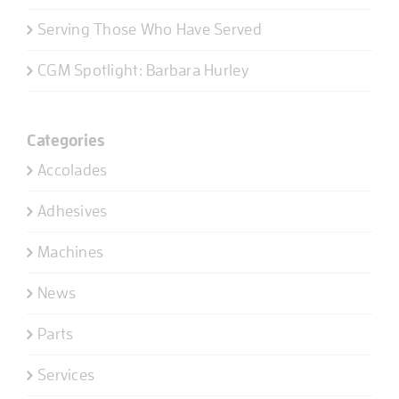
Serving Those Who Have Served
CGM Spotlight: Barbara Hurley
Categories
Accolades
Adhesives
Machines
News
Parts
Services