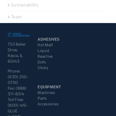
Sustainability
Team
ADHESIVES
750 Baker
Hot Melt
Drive,
Liquid
Itasca, IL
Reactive
60143
Dots
Sticks
Phone:
(630) 250-
0700
EQUIPMENT
Fax: (888)
Machines
371-8314
Parts
Toll Free:
Accessories
(800) 419-
GLUE