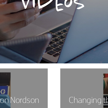
Videos
 on Nordson
Changing t