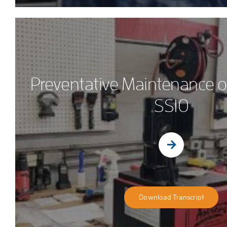
Preventative Maintenance o
SS10
Download Transcript