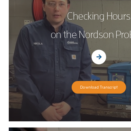
Checking Hours
on the Nordson Pro
Download Transcript