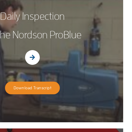
Daily Inspection
 the Nordson ProBlue
Download Transcript