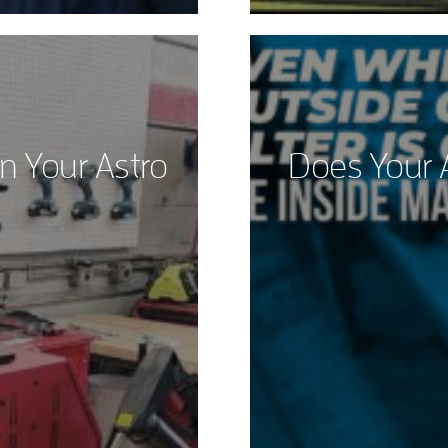
n Your Astro
Does Your 