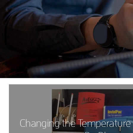
Changing the Temperature