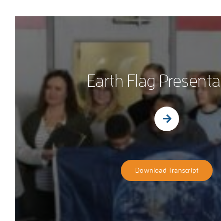
Earth Flag Presenta
Download Transcript