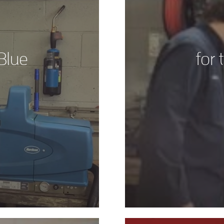
Blue
for