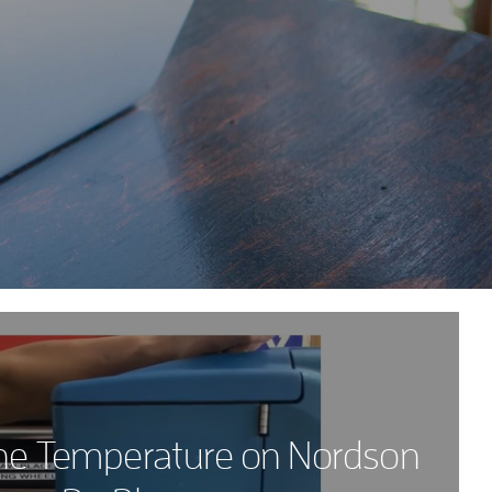
he Temperature on Nordson