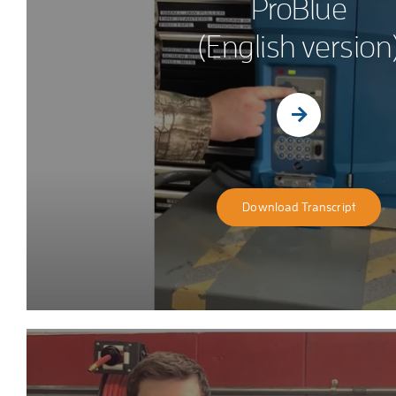
ProBlue
(English version
Download Transcript