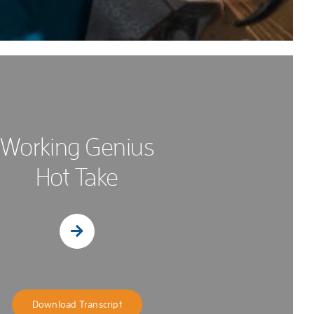
Working Genius
Hot Take
Download Transcript