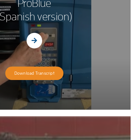
ProBlue
(Spanish version)
Download Transcript