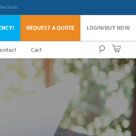
 the form.
ENCY!
REQUEST A QUOTE
LOGIN/BUY NOW
ontact
Cart