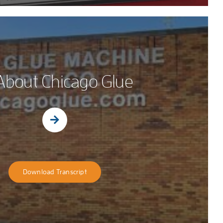
 About Chicago Glue
Download Transcript