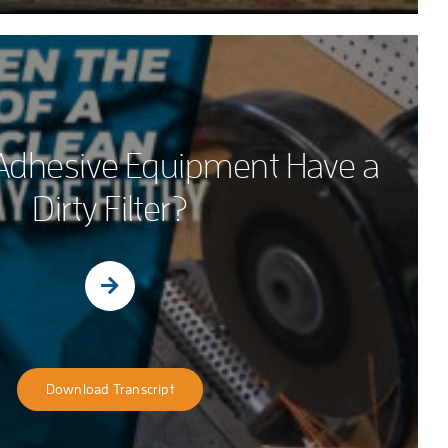
Adhesive Equipment Have a
Dirty Filter?
Download Transcript