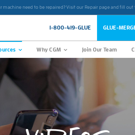
 machine need to be repaired? Visit our Repair page and fill out
1-800-419-GLUE
GLUE-MERG
ources
Why CGM
Join Our Team
C