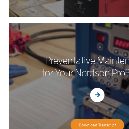
Preventative Mainte
for Your Nordson ProB
Download Transcript