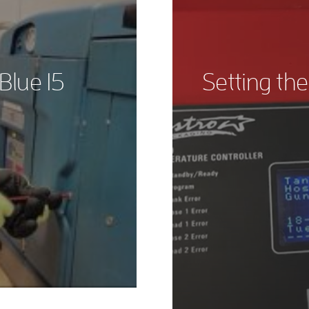
Blue 15
Setting the