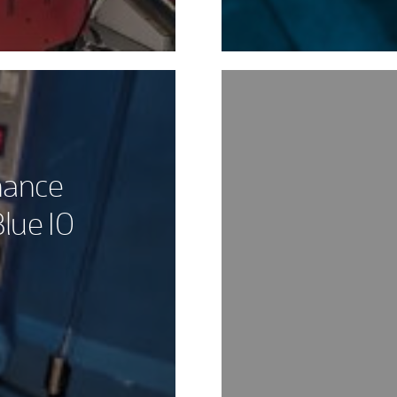
nance
lue 10