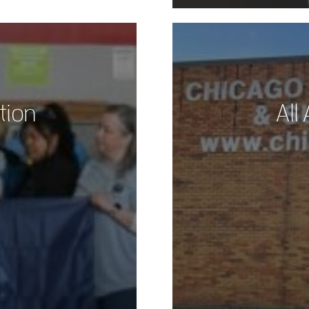
tion
All