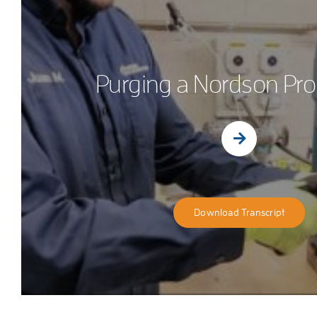
Purging a Nordson Pro
Download Transcript