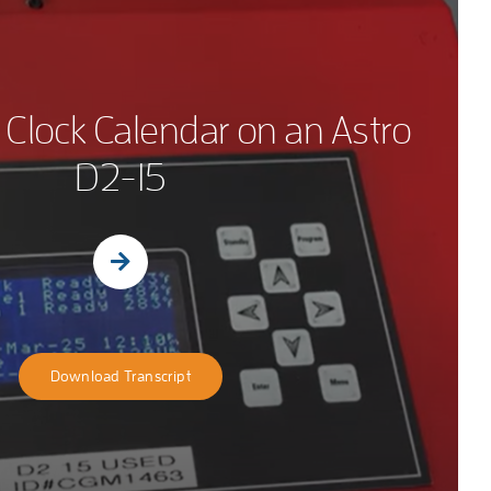
 Clock Calendar on an Astro
D2-15
Download Transcript