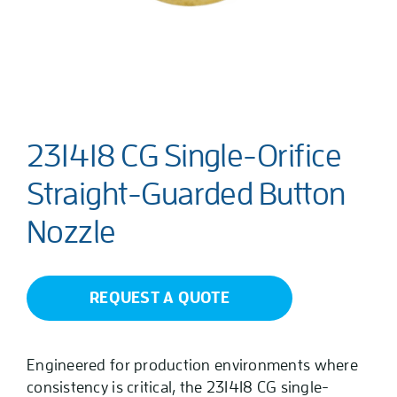
231418 CG Single-Orifice
Straight-Guarded Button
Nozzle
REQUEST A QUOTE
Engineered for production environments where
consistency is critical, the 231418 CG single-