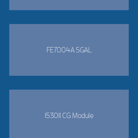
FE7004A 5GAL
153011 CG Module