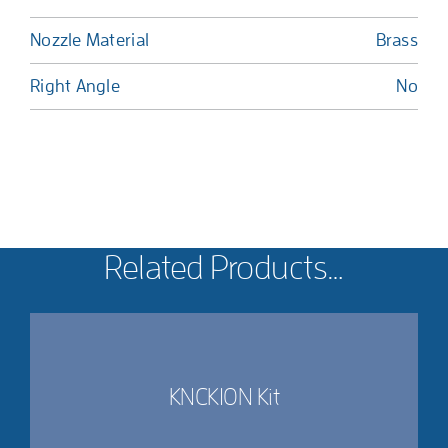
Nozzle Material
Brass
Right Angle
No
Related Products…
KNCK10N Kit