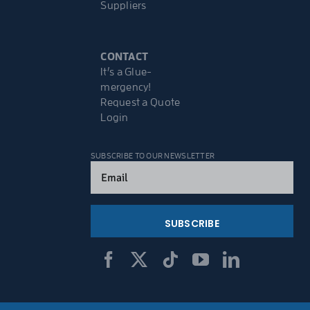
Suppliers
CONTACT
It’s a Glue-
mergency!
Request a Quote
Login
SUBSCRIBE TO OUR NEWSLETTER
Email
(Required)