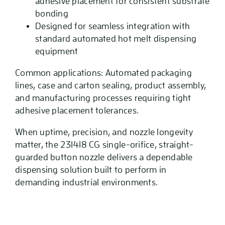
adhesive placement for consistent substrate
bonding
Designed for seamless integration with
standard automated hot melt dispensing
equipment
Common applications: Automated packaging
lines, case and carton sealing, product assembly,
and manufacturing processes requiring tight
adhesive placement tolerances.
When uptime, precision, and nozzle longevity
matter, the 231418 CG single-orifice, straight-
guarded button nozzle delivers a dependable
dispensing solution built to perform in
demanding industrial environments.