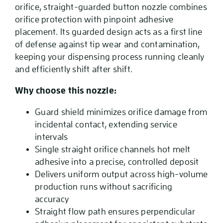
orifice, straight-guarded button nozzle combines
orifice protection with pinpoint adhesive
placement. Its guarded design acts as a first line
of defense against tip wear and contamination,
keeping your dispensing process running cleanly
and efficiently shift after shift.
Why choose this nozzle:
Guard shield minimizes orifice damage from
incidental contact, extending service
intervals
Single straight orifice channels hot melt
adhesive into a precise, controlled deposit
Delivers uniform output across high-volume
production runs without sacrificing
accuracy
Straight flow path ensures perpendicular