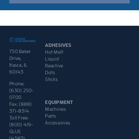
ADHESIVES
750 Baker
Hot Melt
Drive,
Liquid
Itasca, IL
Reactive
60143
Dots
Sticks
Phone:
(630) 250-
0700
EQUIPMENT
Fax: (888)
Machines
371-8314
Parts
Toll Free:
Accessories
(800) 419-
GLUE
(4583)