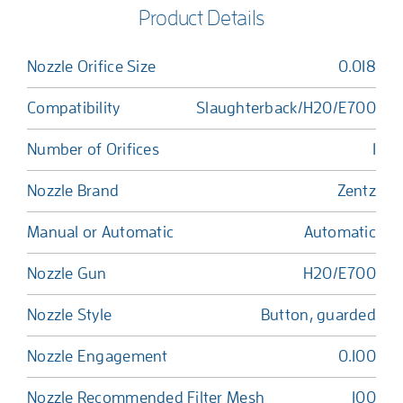
Product Details
Nozzle Orifice Size
0.018
Compatibility
Slaughterback/H20/E700
Number of Orifices
1
Nozzle Brand
Zentz
Manual or Automatic
Automatic
Nozzle Gun
H20/E700
Nozzle Style
Button, guarded
Nozzle Engagement
0.100
Nozzle Recommended Filter Mesh
100