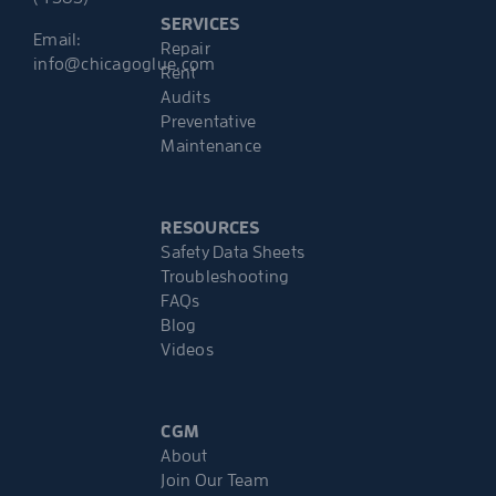
SERVICES
Email:
Repair
info@chicagoglue.com
Rent
Audits
Preventative
Maintenance
RESOURCES
Safety Data Sheets
Troubleshooting
FAQs
Blog
Videos
CGM
About
Join Our Team