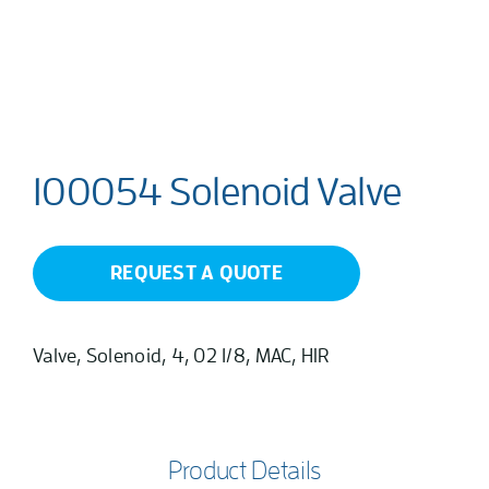
100054 Solenoid Valve
REQUEST A QUOTE
Valve, Solenoid, 4, 02 1/8, MAC, HIR
Product Details