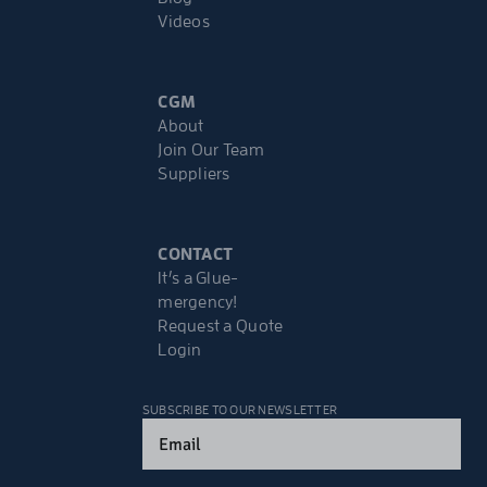
Videos
CGM
About
Join Our Team
Suppliers
CONTACT
It’s a Glue-
mergency!
Request a Quote
Login
SUBSCRIBE TO OUR NEWSLETTER
Email
(Required)