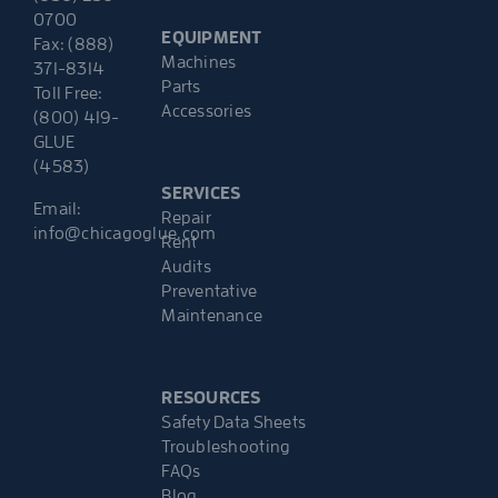
0700
EQUIPMENT
Fax: (888)
Machines
371-8314
Parts
Toll Free:
Accessories
(800) 419-
GLUE
(4583)
SERVICES
Email:
Repair
info@chicagoglue.com
Rent
Audits
Preventative
Maintenance
RESOURCES
Safety Data Sheets
Troubleshooting
FAQs
Blog