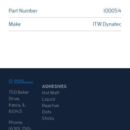
Part Number
100054
Make
ITW Dynatec
ADHESIVES
750 Baker
Hot Melt
Drive,
Liquid
Itasca, IL
Reactive
60143
Dots
Sticks
Phone:
(630) 250-