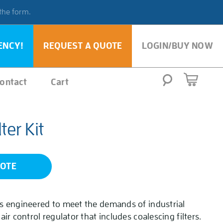
 the form.
ENCY!
REQUEST A QUOTE
LOGIN/BUY NOW
ontact
Cart
ter Kit
UOTE
 is engineered to meet the demands of industrial
 air control regulator that includes coalescing filters.