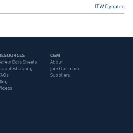
ITW Dynatec
RESOURCES
CGM
Safety Data Sheets
About
Troubleshooting
Join Our Team
FAQs
Suppliers
Blog
Videos