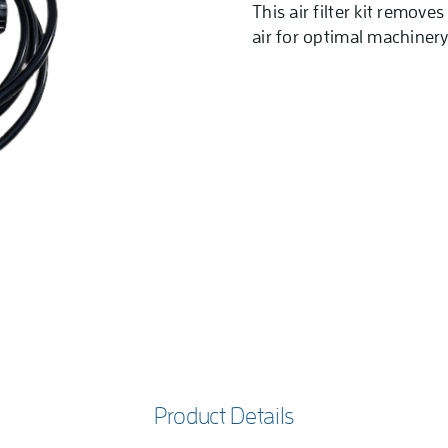
This air filter kit remove
air for optimal machinery
Product Details