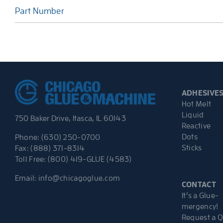
Part Number
ADHESIVE
Hot Melt
Liquid
750 Baker Drive, Itasca, IL 60143
Reactive
Dots
Phone: (630) 250-0700
Sticks
Fax: (888) 371-8314
Toll Free: (800) 419-GLUE (4583)
Email:
info@chicagoglue.com
CONTACT
It’s a Glue-
mergency!
Request a 