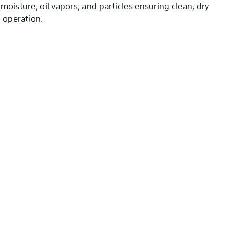
s moisture, oil vapors, and particles ensuring clean, dry
 operation.