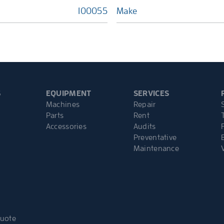
100055
Make
S
EQUIPMENT
SERVICES
Machines
Repair
Parts
Rent
Accessories
Audits
Preventative
Maintenance
Quote