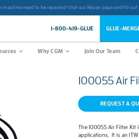
 machine need to be repaired? Visit our Repair page and fill out
1-800-419-GLUE
GLUE-MERG
ources
Why CGM
Join Our Team
C
100055 Air Fil
REQUEST A Q
The 100055 Air Filter Kit
applications. It is an ITW