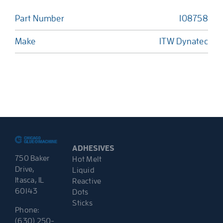
Part Number
108758
Make
ITW Dynatec
ADHESIVES
750 Baker
Hot Melt
Drive,
Liquid
Itasca, IL
Reactive
60143
Dots
Sticks
Phone:
(630) 250-