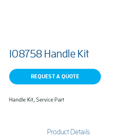
108758 Handle Kit
REQUEST A QUOTE
Handle Kit, Service Part
Product Details