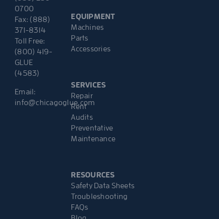
0700
EQUIPMENT
Fax: (888)
Machines
371-8314
Parts
Toll Free:
Accessories
(800) 419-
GLUE
(4583)
SERVICES
Email:
Repair
info@chicagoglue.com
Rent
Audits
Preventative
Maintenance
RESOURCES
Safety Data Sheets
Troubleshooting
FAQs
Blog