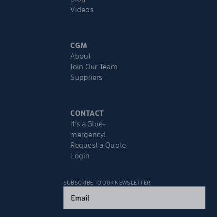
Videos
CGM
About
Join Our Team
Suppliers
CONTACT
It’s a Glue-
mergency!
Request a Quote
Login
SUBSCRIBE TO OUR NEWSLETTER
Email
(Required)