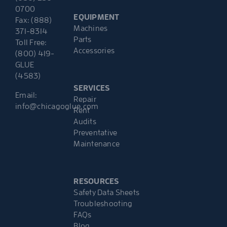
0700
EQUIPMENT
Fax: (888)
Machines
371-8314
Parts
Toll Free:
Accessories
(800) 419-
GLUE
(4583)
SERVICES
Email:
Repair
info@chicagoglue.com
Rent
Audits
Preventative
Maintenance
RESOURCES
Safety Data Sheets
Troubleshooting
FAQs
Blog