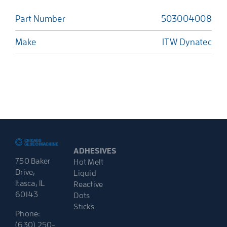
Part Number
503004008
Make
ITW Dynatec
ADHESIVES
750 Baker
Hot Melt
Drive,
Liquid
Itasca, IL
Reactive
60143
Dots
Sticks
Phone:
(630) 250-