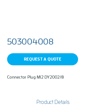
503004008
REQUEST A QUOTE
Connector Plug M12 DY2002/8
Product Details