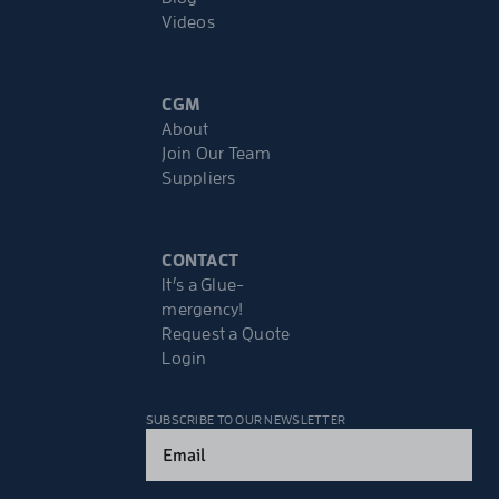
Videos
CGM
About
Join Our Team
Suppliers
CONTACT
It’s a Glue-
mergency!
Request a Quote
Login
SUBSCRIBE TO OUR NEWSLETTER
Email
(Required)