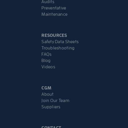
Audits
Preventative
Maintenance
RESOURCES
Safety Data Sheets
Troubleshooting
FAQs
Blog
Videos
CGM
About
Join Our Team
Suppliers
CONTACT