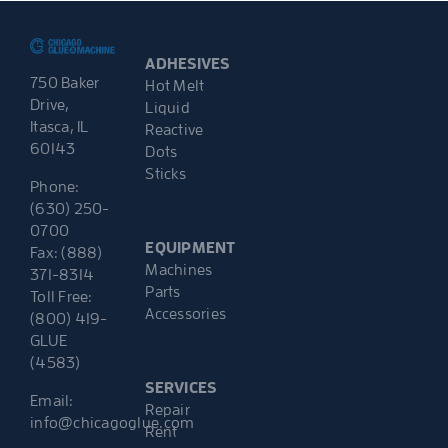
ADHESIVES
750 Baker
Hot Melt
Drive,
Liquid
Itasca, IL
Reactive
60143
Dots
Sticks
Phone:
(630) 250-
0700
EQUIPMENT
Fax: (888)
Machines
371-8314
Parts
Toll Free:
Accessories
(800) 419-
GLUE
(4583)
SERVICES
Email:
Repair
info@chicagoglue.com
Rent