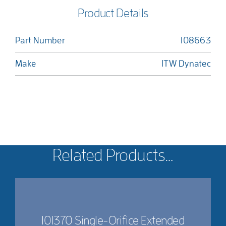
Product Details
Part Number
108663
Make
ITW Dynatec
Related Products…
101370 Single-Orifice Extended