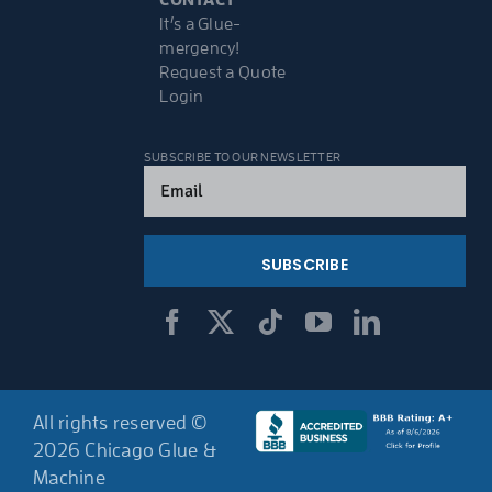
It’s a Glue-
mergency!
Request a Quote
Login
SUBSCRIBE TO OUR NEWSLETTER
Email
(Required)
All rights reserved ©
2026 Chicago Glue &
Machine