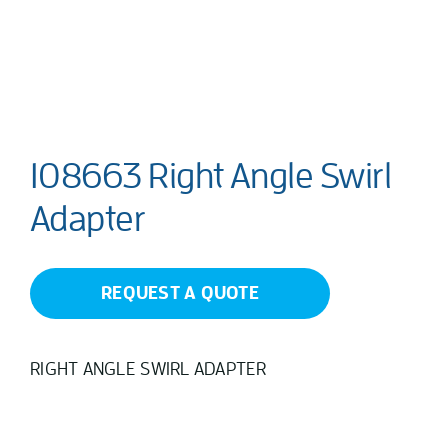
108663 Right Angle Swirl
Adapter
REQUEST A QUOTE
RIGHT ANGLE SWIRL ADAPTER