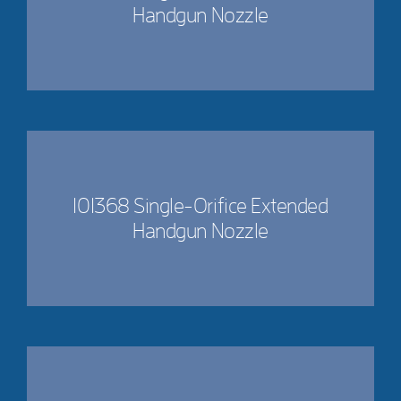
Handgun Nozzle
101368 Single-Orifice Extended
Handgun Nozzle