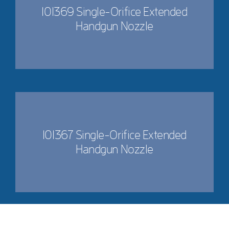
101369 Single-Orifice Extended
Handgun Nozzle
101367 Single-Orifice Extended
Handgun Nozzle