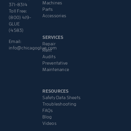
Machines
371-8314
Parts
Toll Free:
Accessories
(800) 419-
GLUE
(4583)
SERVICES
Email:
Repair
info@chicagoglue.com
Rent
Audits
Preventative
Maintenance
RESOURCES
Safety Data Sheets
Troubleshooting
FAQs
Blog
Videos