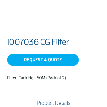
1007036 CG Filter
REQUEST A QUOTE
Filter, Cartridge 50M (Pack of 2)
Product Details