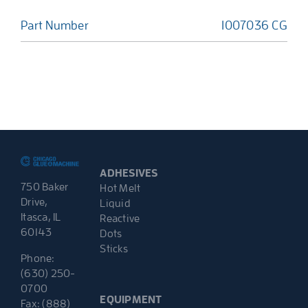
Part Number
1007036 CG
ADHESIVES
750 Baker
Hot Melt
Drive,
Liquid
Itasca, IL
Reactive
60143
Dots
Sticks
Phone:
(630) 250-
0700
EQUIPMENT
Fax: (888)