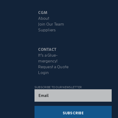
CGM
About
Join Our Team
Suppliers
CONTACT
It’s a Glue-
mergency!
Request a Quote
Login
SUBSCRIBE TO OUR NEWSLETTER
Email
(Required)