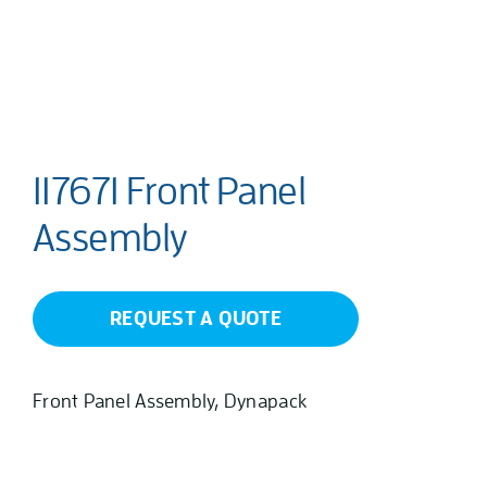
117671 Front Panel
Assembly
REQUEST A QUOTE
Front Panel Assembly, Dynapack