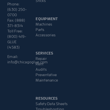
Sticks
Phone:
(630) 250-
0700
EQUIPMENT
Fax: (888)
Machines
371-8314
Parts
Toll Free:
Accessories
(800) 419-
GLUE
(4583)
SERVICES
Email:
Repair
info@chicagoglue.com
Rent
Audits
Preventative
Maintenance
RESOURCES
Safety Data Sheets
Troubleshooting