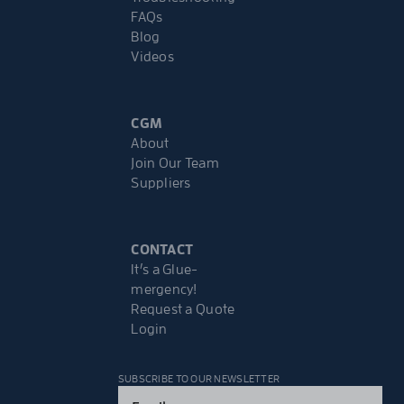
FAQs
Blog
Videos
CGM
About
Join Our Team
Suppliers
CONTACT
It’s a Glue-
mergency!
Request a Quote
Login
SUBSCRIBE TO OUR NEWSLETTER
Email