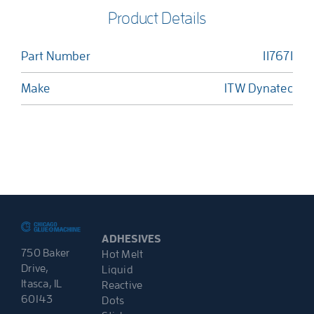
Product Details
Part Number
117671
Make
ITW Dynatec
ADHESIVES
750 Baker
Hot Melt
Drive,
Liquid
Itasca, IL
Reactive
60143
Dots