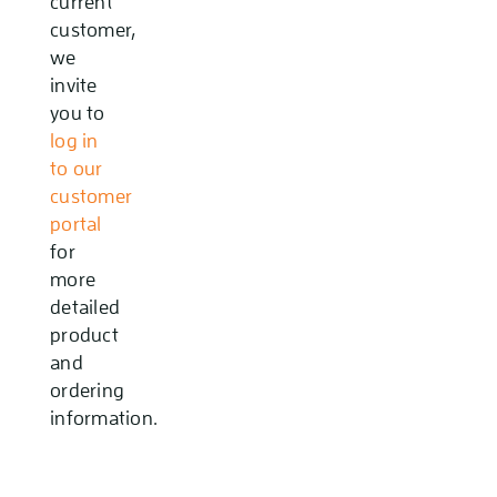
current
customer,
we
invite
you to
log in
to our
customer
portal
for
more
detailed
product
and
ordering
information.