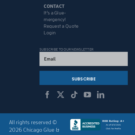
CONTACT
It’s a Glue-
mergency!
Request a Quote
Login
SUBSCRIBE TO OUR NEWSLETTER
Email
(Required)
All rights reserved ©
2026 Chicago Glue &