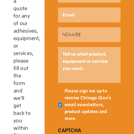
a
quote
Email
*
for any
of our
Part
adhesives,
Number
equipment,
or
Tell
services,
us
please
what
fill out
product,
the
equipment
form
or
Newsletter
and
service
Please sign me up to
you
receive Chicago Glue's
we’ll
need.
email newsletters,
get
product updates and
back to
more.
you
within
CAPTCHA