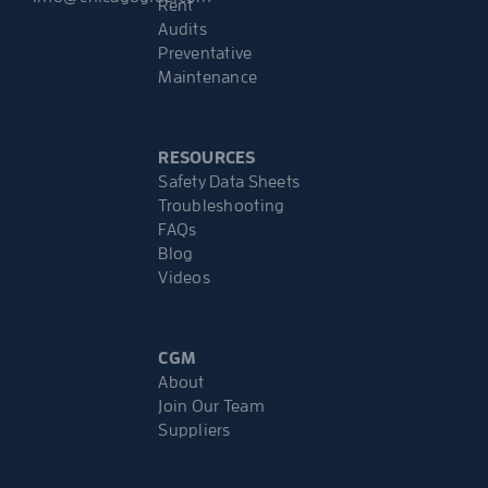
Rent
Audits
Preventative
Maintenance
RESOURCES
Safety Data Sheets
Troubleshooting
FAQs
Blog
Videos
CGM
About
Join Our Team
Suppliers