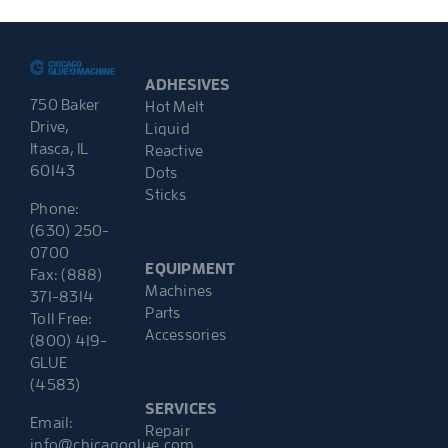
ADHESIVES
750 Baker
Hot Melt
Drive,
Liquid
Itasca, IL
Reactive
60143
Dots
Sticks
Phone:
(630) 250-
0700
EQUIPMENT
Fax: (888)
Machines
371-8314
Parts
Toll Free:
Accessories
(800) 419-
GLUE
(4583)
SERVICES
Email:
Repair
info@chicagoglue.com