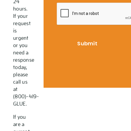
24
hours.
If your
request
is
urgent
or you
need a
response
today,
please
call us
at
(800)-419-
GLUE.
If you
are a