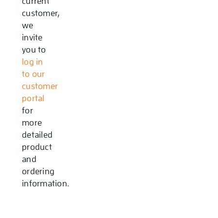
current
customer,
we
invite
you to
log in
to our
customer
portal
for
more
detailed
product
and
ordering
information.