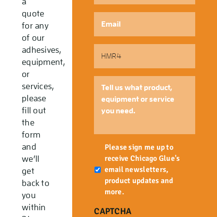
a
quote
Email
*
for any
of our
Part
adhesives,
Number
equipment,
or
Tell
services,
us
please
what
fill out
product,
the
equipment
form
or
Newsletter
and
service
Please sign me up to
you
receive Chicago Glue's
we’ll
need.
email newsletters,
get
product updates and
back to
more.
you
within
CAPTCHA