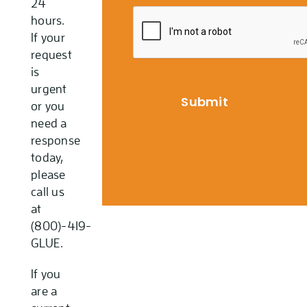
24
hours.
If your
request
is
urgent
or you
need a
response
today,
please
call us
at
(800)-419-
GLUE.
If you
are a