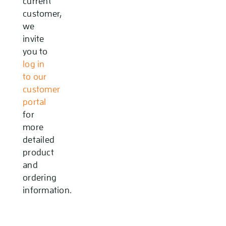
current
customer,
we
invite
you to
log in
to our
customer
portal
for
more
detailed
product
and
ordering
information.