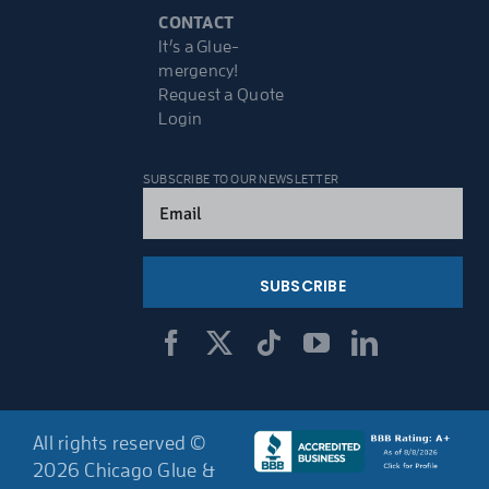
CONTACT
It’s a Glue-
mergency!
Request a Quote
Login
SUBSCRIBE TO OUR NEWSLETTER
Email
(Required)
All rights reserved ©
2026 Chicago Glue &