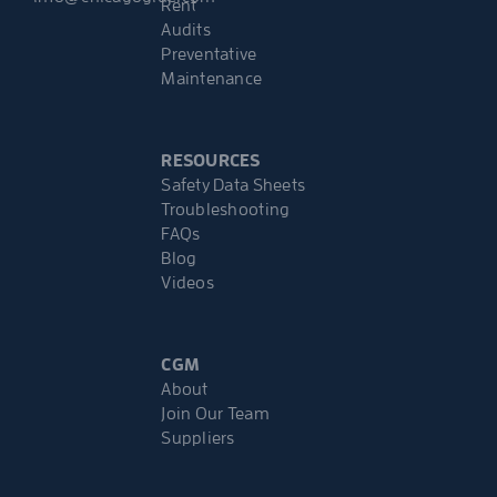
Rent
Audits
Preventative
Maintenance
RESOURCES
Safety Data Sheets
Troubleshooting
FAQs
Blog
Videos
CGM
About
Join Our Team
Suppliers