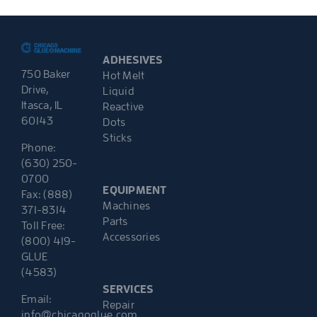
ADHESIVES
750 Baker
Hot Melt
Drive,
Liquid
Itasca, IL
Reactive
60143
Dots
Sticks
Phone:
(630) 250-
0700
EQUIPMENT
Fax: (888)
Machines
371-8314
Parts
Toll Free:
Accessories
(800) 419-
GLUE
(4583)
SERVICES
Email:
Repair
info@chicagoglue.com