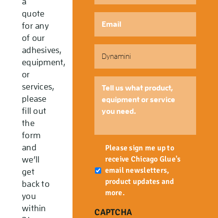
a
quote
Email
*
for any
of our
Part
adhesives,
Number
equipment,
or
Tell
services,
us
please
what
fill out
product,
the
equipment
form
or
Newsletter
and
service
Please sign me up to
you
receive Chicago Glue's
we’ll
need.
email newsletters,
get
product updates and
back to
more.
you
within
CAPTCHA