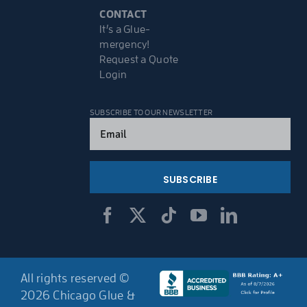
CONTACT
It’s a Glue-
mergency!
Request a Quote
Login
SUBSCRIBE TO OUR NEWSLETTER
Email
(Required)
All rights reserved ©
2026 Chicago Glue &