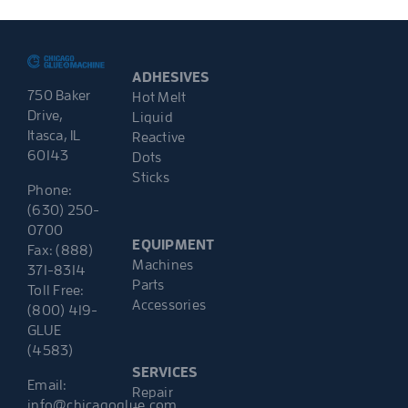
ADHESIVES
750 Baker
Hot Melt
Drive,
Liquid
Itasca, IL
Reactive
60143
Dots
Sticks
Phone:
(630) 250-
0700
EQUIPMENT
Fax: (888)
Machines
371-8314
Parts
Toll Free:
Accessories
(800) 419-
GLUE
(4583)
SERVICES
Email:
Repair
info@chicagoglue.com