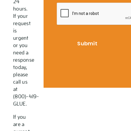
24
hours.
If your
request
is
urgent
or you
need a
response
today,
please
call us
at
(800)-419-
GLUE.
If you
are a