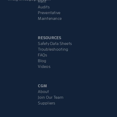
Rent
Audits
Preventative
Maintenance
RESOURCES
Safety Data Sheets
Troubleshooting
FAQs
Blog
Videos
CGM
About
Join Our Team
Suppliers