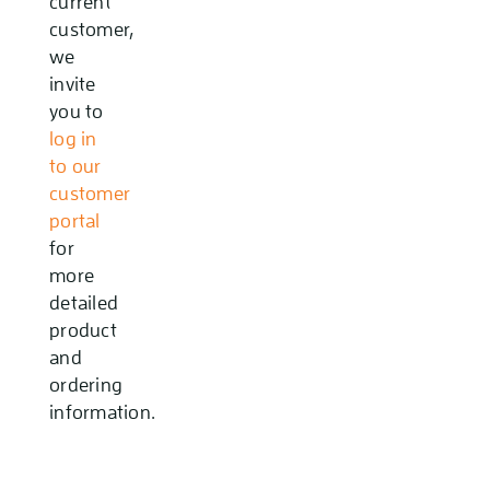
current
customer,
we
invite
you to
log in
to our
customer
portal
for
more
detailed
product
and
ordering
information.