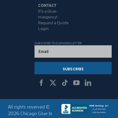
CONTACT
It’s a Glue-
mergency!
Request a Quote
Login
SUBSCRIBE TO OUR NEWSLETTER
Email
(Required)
All rights reserved ©
2026 Chicago Glue &