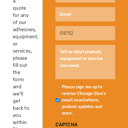
a
quote
Email
*
for any
of our
Part
adhesives,
Number
equipment,
or
Tell
services,
us
please
what
fill out
product,
the
equipment
form
or
Newsletter
and
service
Please sign me up to
you
receive Chicago Glue's
we’ll
need.
email newsletters,
get
product updates and
back to
more.
you
within
CAPTCHA