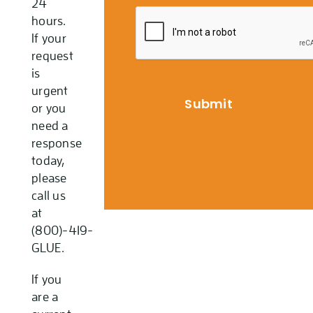
24
hours.
If your
request
is
urgent
or you
need a
response
today,
please
call us
at
(800)-419-
GLUE.
If you
are a