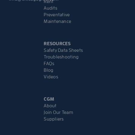
Rent
Audits
Preventative
Maintenance
RESOURCES
Safety Data Sheets
Troubleshooting
FAQs
Blog
Videos
CGM
About
Join Our Team
Suppliers