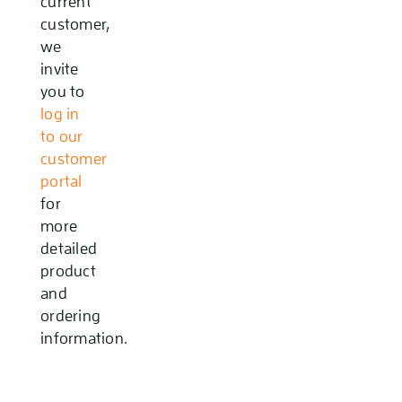
current
customer,
we
invite
you to
log in
to our
customer
portal
for
more
detailed
product
and
ordering
information.