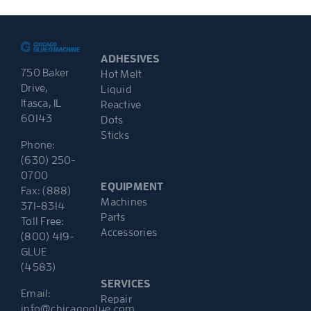
ADHESIVES
750 Baker
Hot Melt
Drive,
Liquid
Itasca, IL
Reactive
60143
Dots
Sticks
Phone:
(630) 250-
0700
EQUIPMENT
Fax: (888)
Machines
371-8314
Parts
Toll Free:
Accessories
(800) 419-
GLUE
(4583)
SERVICES
Email:
Repair
info@chicagoglue.com