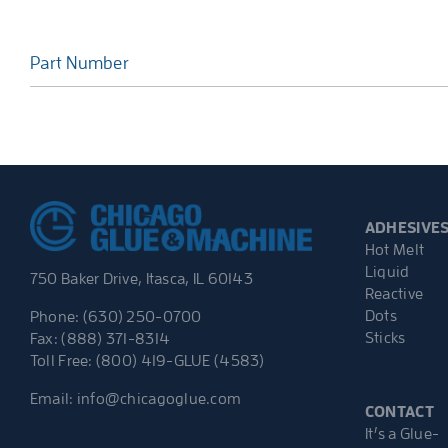
Part Number
ADHESIVE
Hot Melt
Liquid
750 Baker Drive, Itasca, IL 60143
Reactive
Dots
Phone: (630) 250-0700
Sticks
Fax: (888) 371-8314
Toll Free: (800) 419-GLUE (4583)
Email:
info@chicagoglue.com
CONTACT
It’s a Glue-