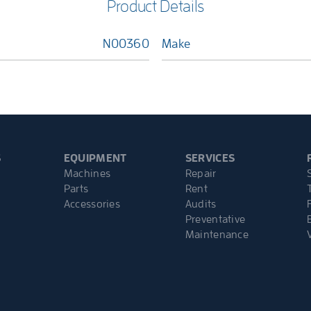
Product Details
N00360
Make
S
EQUIPMENT
SERVICES
Machines
Repair
Parts
Rent
Accessories
Audits
Preventative
Maintenance