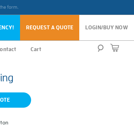
 the form.
ENCY!
REQUEST A QUOTE
LOGIN/BUY NOW
ontact
Cart
ing
UOTE
iton