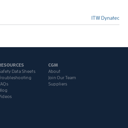
ITW Dynatec
RESOURCES
CGM
Safety Data Sheets
About
Troubleshooting
Join Our Team
FAQs
Suppliers
Blog
Videos