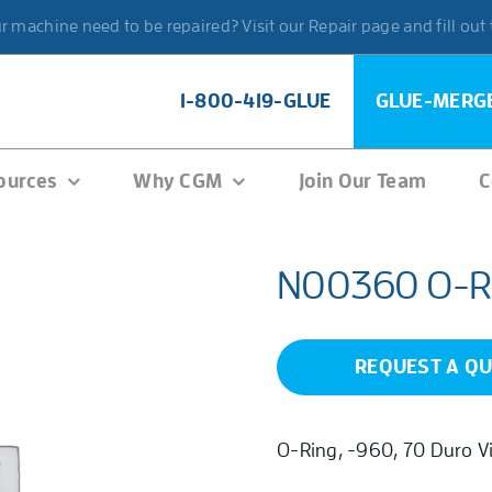
 machine need to be repaired? Visit our Repair page and fill out
1-800-419-GLUE
GLUE-MERG
ources
Why CGM
Join Our Team
C
N00360 O-R
REQUEST A Q
O-Ring, -960, 70 Duro V