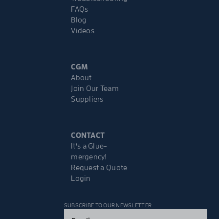
FAQs
Blog
Videos
CGM
About
Join Our Team
Suppliers
CONTACT
It’s a Glue-
mergency!
Request a Quote
Login
SUBSCRIBE TO OUR NEWSLETTER
Email