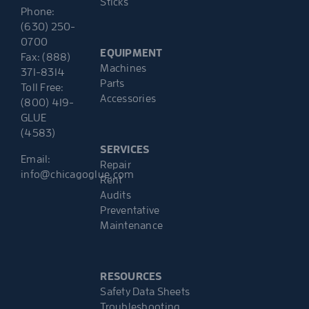
Sticks
Phone:
(630) 250-
0700
EQUIPMENT
Fax: (888)
Machines
371-8314
Parts
Toll Free:
Accessories
(800) 419-
GLUE
(4583)
SERVICES
Email:
Repair
info@chicagoglue.com
Rent
Audits
Preventative
Maintenance
RESOURCES
Safety Data Sheets
Troubleshooting