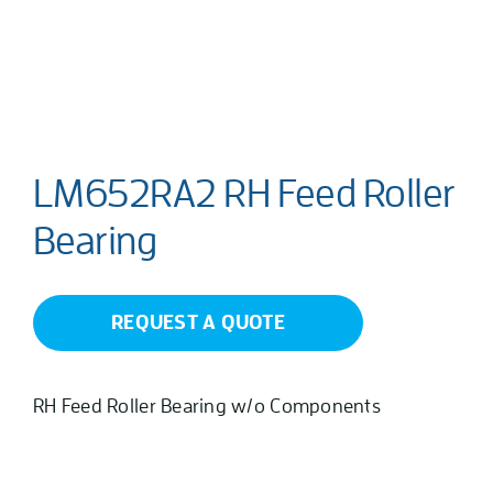
LM652RA2 RH Feed Roller
Bearing
REQUEST A QUOTE
RH Feed Roller Bearing w/o Components