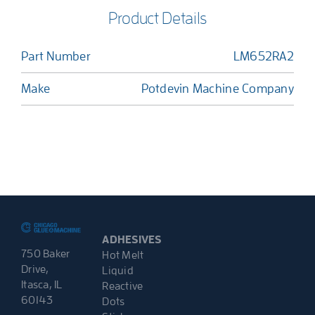
Product Details
Part Number
LM652RA2
Make
Potdevin Machine Company
ADHESIVES
750 Baker
Hot Melt
Drive,
Liquid
Itasca, IL
Reactive
60143
Dots