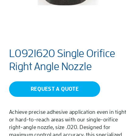
L0921620 Single Orifice
Right Angle Nozzle
REQUEST A QUOTE
Achieve precise adhesive application even in tight
or hard-to-reach areas with our single-orifice
right-angle nozzle, size .020. Designed for
maximum control and accuracy, this specialized