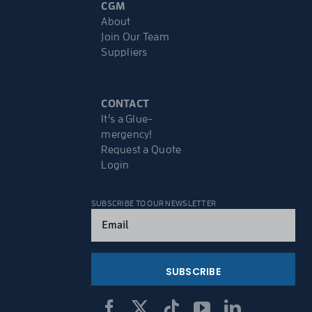
CGM
About
Join Our Team
Suppliers
CONTACT
It’s a Glue-
mergency!
Request a Quote
Login
SUBSCRIBE TO OUR NEWSLETTER
Email
(Required)