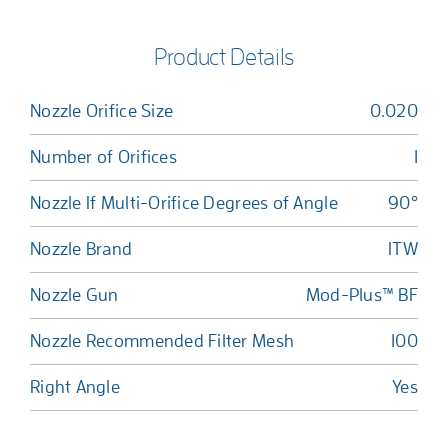
Product Details
Nozzle Orifice Size
0.020
Number of Orifices
1
Nozzle If Multi-Orifice Degrees of Angle
90°
Nozzle Brand
ITW
Nozzle Gun
Mod-Plus™ BF
Nozzle Recommended Filter Mesh
100
Right Angle
Yes