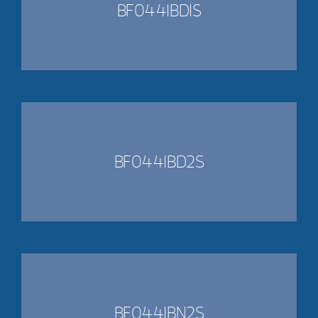
BF0441BD1S
BF0441BD2S
BF0441BN2S