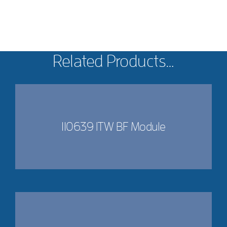
Related Products…
110639 ITW BF Module