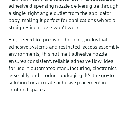
adhesive dispensing nozzle delivers glue through
a single-right angle outlet from the applicator
body, making it perfect for applications where a
straight-line nozzle won’t work.
Engineered for precision bonding, industrial
adhesive systems and restricted-access assembly
environments, this hot melt adhesive nozzle
ensures consistent, reliable adhesive flow. Ideal
for use in automated manufacturing, electronics
assembly and product packaging. It’s the go-to
solution for accurate adhesive placement in
confined spaces.