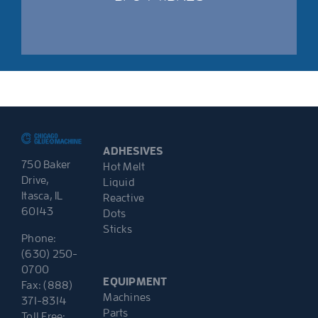
ADHESIVES
750 Baker
Hot Melt
Drive,
Liquid
Itasca, IL
Reactive
60143
Dots
Sticks
Phone:
(630) 250-
0700
EQUIPMENT
Fax: (888)
Machines
371-8314
Parts
Toll Free: