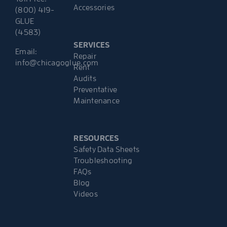
Accessories
(800) 419-
GLUE
(4583)
SERVICES
Email:
Repair
info@chicagoglue.com
Rent
Audits
Preventative
Maintenance
RESOURCES
Safety Data Sheets
Troubleshooting
FAQs
Blog
Videos