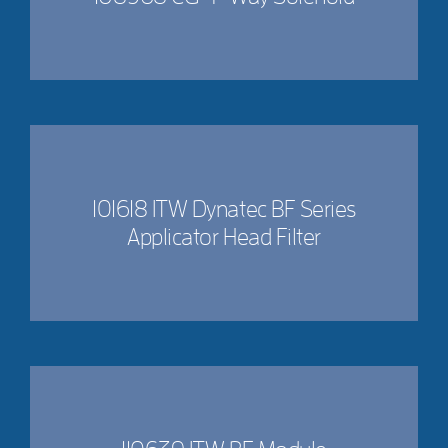
101618 ITW Dynatec BF Series
Applicator Head Filter