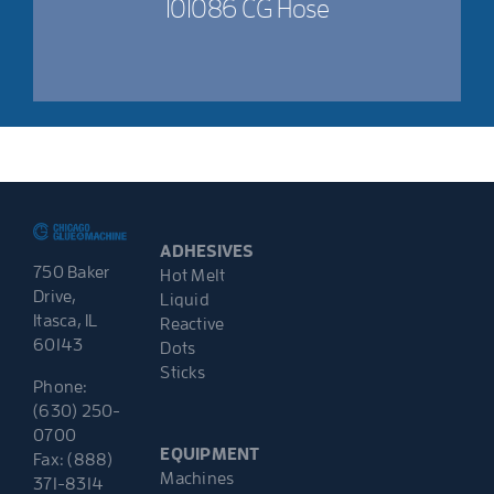
101086 CG Hose
ADHESIVES
750 Baker
Hot Melt
Drive,
Liquid
Itasca, IL
Reactive
60143
Dots
Sticks
Phone:
(630) 250-
0700
EQUIPMENT
Fax: (888)
Machines
371-8314