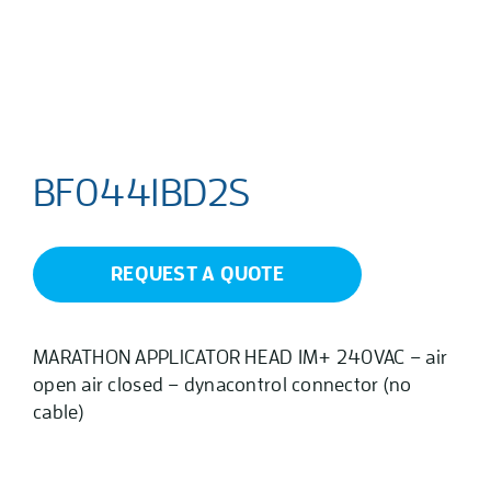
BF0441BD2S
REQUEST A QUOTE
MARATHON APPLICATOR HEAD 1M+ 240VAC – air
open air closed – dynacontrol connector (no
cable)