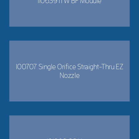
110639 ITW BF Module
100707 Single Orifice Straight-Thru EZ
Nozzle