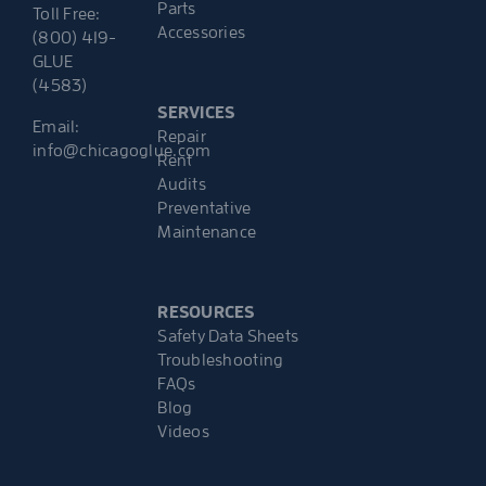
Parts
Toll Free:
Accessories
(800) 419-
GLUE
(4583)
SERVICES
Email:
Repair
info@chicagoglue.com
Rent
Audits
Preventative
Maintenance
RESOURCES
Safety Data Sheets
Troubleshooting
FAQs
Blog
Videos