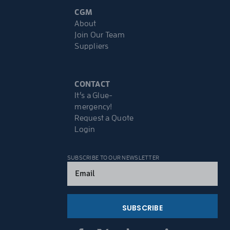
CGM
About
Join Our Team
Suppliers
CONTACT
It’s a Glue-
mergency!
Request a Quote
Login
SUBSCRIBE TO OUR NEWSLETTER
Email
(Required)