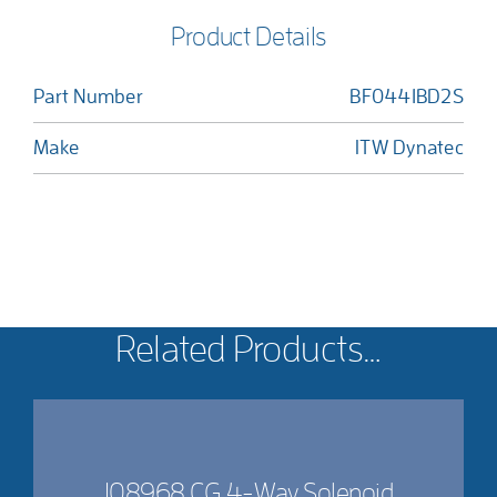
Product Details
Part Number
BF0441BD2S
Make
ITW Dynatec
Related Products…
108968 CG 4-Way Solenoid