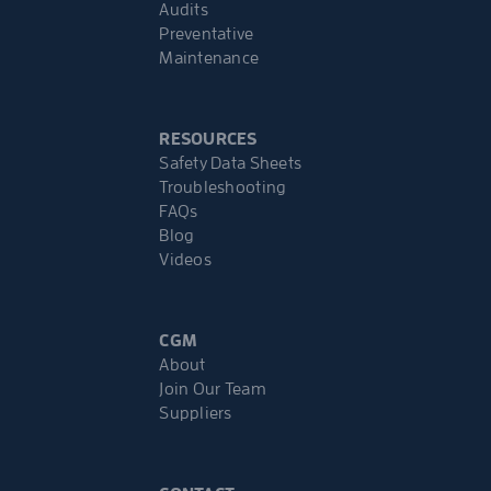
Audits
Preventative
Maintenance
RESOURCES
Safety Data Sheets
Troubleshooting
FAQs
Blog
Videos
CGM
About
Join Our Team
Suppliers