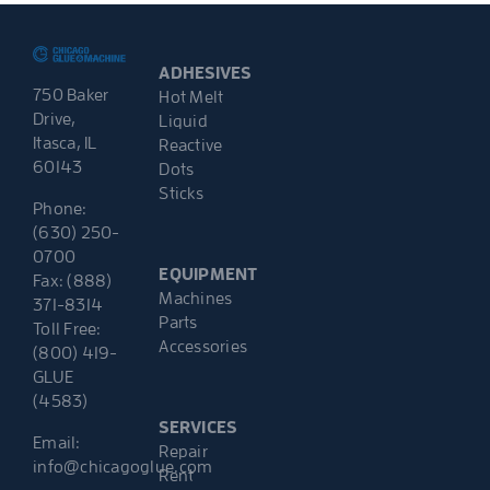
ADHESIVES
750 Baker
Hot Melt
Drive,
Liquid
Itasca, IL
Reactive
60143
Dots
Sticks
Phone:
(630) 250-
0700
EQUIPMENT
Fax: (888)
Machines
371-8314
Parts
Toll Free:
Accessories
(800) 419-
GLUE
(4583)
SERVICES
Email:
Repair
info@chicagoglue.com
Rent