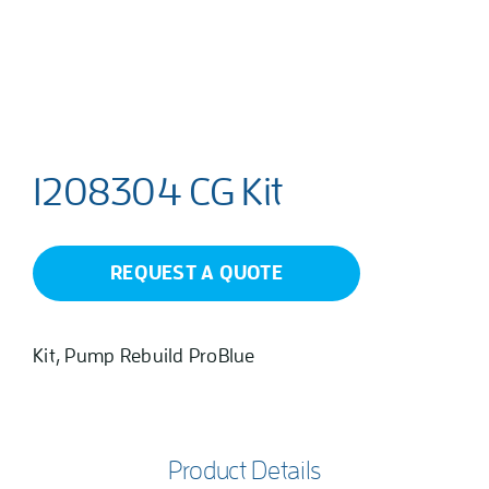
1208304 CG Kit
REQUEST A QUOTE
Kit, Pump Rebuild ProBlue
Product Details