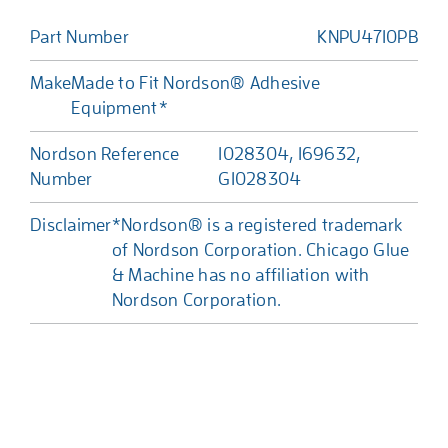
Part Number
KNPU4710PB
Make
Made to Fit Nordson® Adhesive
Equipment*
Nordson Reference
1028304, 169632,
Number
G1028304
Disclaimer
*Nordson® is a registered trademark
of Nordson Corporation. Chicago Glue
& Machine has no affiliation with
Nordson Corporation.