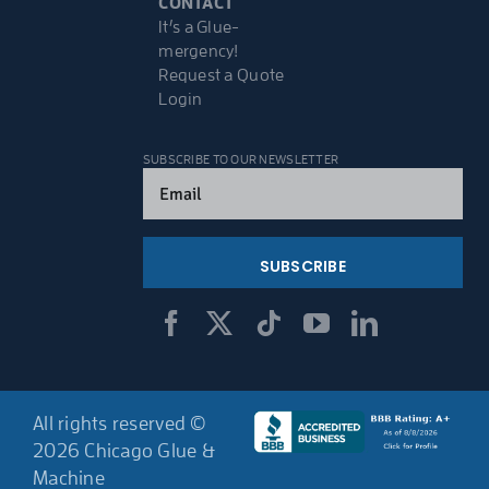
CONTACT
It’s a Glue-
mergency!
Request a Quote
Login
SUBSCRIBE TO OUR NEWSLETTER
Email
(Required)
All rights reserved ©
2026 Chicago Glue &
Machine