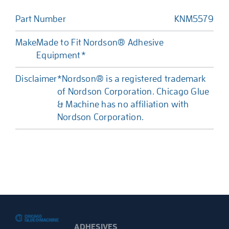
Part Number
KNM5579
Make
Made to Fit Nordson® Adhesive
Equipment*
Disclaimer
*Nordson® is a registered trademark
of Nordson Corporation. Chicago Glue
& Machine has no affiliation with
Nordson Corporation.
ADHESIVES