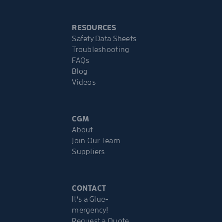
RESOURCES
Safety Data Sheets
Troubleshooting
FAQs
Blog
Videos
CGM
About
Join Our Team
Suppliers
CONTACT
It’s a Glue-
mergency!
Request a Quote