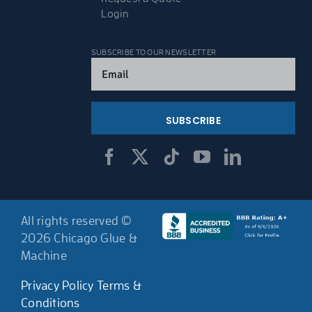
Login
SUBSCRIBE TO OUR NEWSLETTER
Email
(Required)
All rights reserved ©
2026 Chicago Glue &
Machine
Privacy Policy
Terms &
Conditions