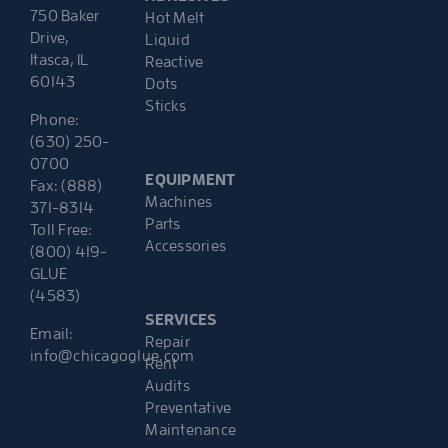
750 Baker
Hot Melt
Drive,
Liquid
Itasca, IL
Reactive
60143
Dots
Sticks
Phone:
(630) 250-
0700
EQUIPMENT
Fax: (888)
Machines
371-8314
Parts
Toll Free:
Accessories
(800) 419-
GLUE
(4583)
SERVICES
Email:
Repair
info@chicagoglue.com
Rent
Audits
Preventative
Maintenance