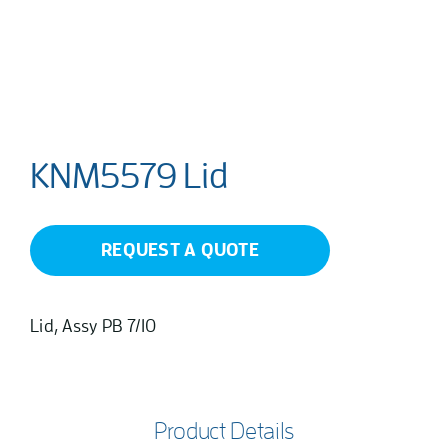
KNM5579 Lid
REQUEST A QUOTE
Lid, Assy PB 7/10
Product Details