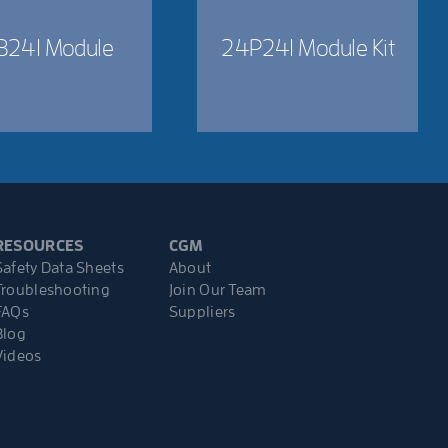
B241 Module
24P241 Module Kit
RESOURCES
CGM
Safety Data Sheets
About
Troubleshooting
Join Our Team
FAQs
Suppliers
Blog
Videos