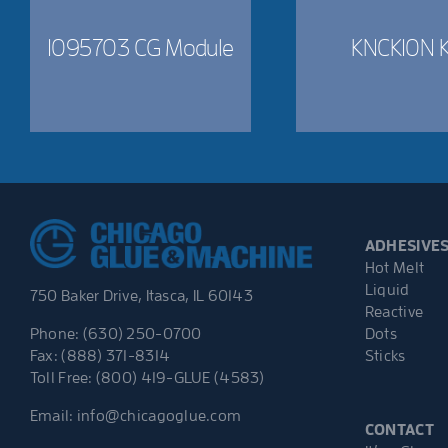
1095703 CG Module
KNCK10N K
ADHESIVE
Hot Melt
Liquid
750 Baker Drive, Itasca, IL 60143
Reactive
Dots
Phone: (630) 250-0700
Sticks
Fax: (888) 371-8314
Toll Free: (800) 419-GLUE (4583)
Email:
info@chicagoglue.com
CONTACT