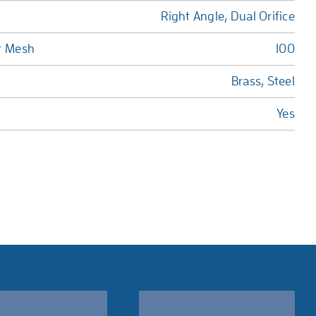
Right Angle, Dual Orifice
r Mesh
100
Brass, Steel
Yes