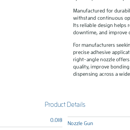
Manufactured for durabilit
withstand continuous op
Its reliable design help
downtime, and improve ov
For manufacturers seekin
precise adhesive applicat
right-angle nozzle offers
quality, improve bonding
dispensing across a wide 
Product Details
0.018
Nozzle Gun