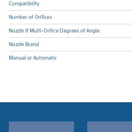
Compatibility
Number of Orifices
Nozzle If Multi-Orifice Degrees of Angle
Nozzle Brand
Manual or Automatic