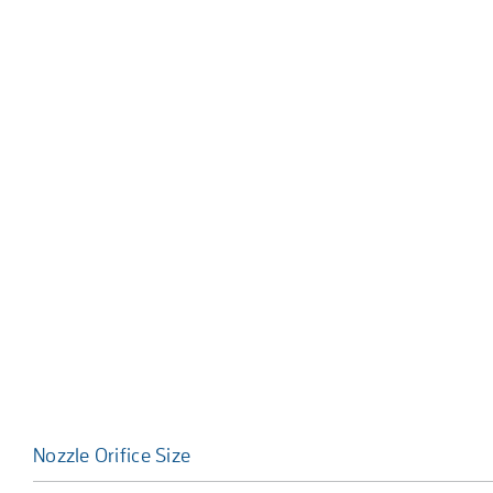
Nozzle Orifice Size