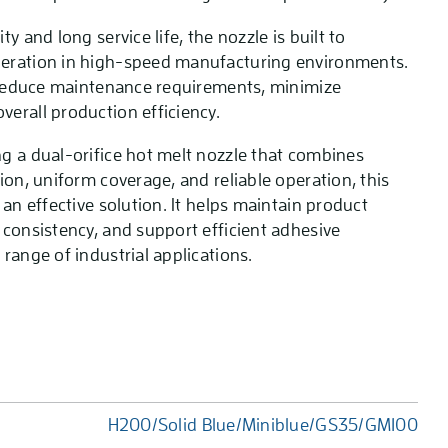
y and long service life, the nozzle is built to
eration in high-speed manufacturing environments.
s reduce maintenance requirements, minimize
erall production efficiency.
g a dual-orifice hot melt nozzle that combines
ion, uniform coverage, and reliable operation, this
 an effective solution. It helps maintain product
 consistency, and support efficient adhesive
range of industrial applications.
H200/Solid Blue/Miniblue/GS35/GM100