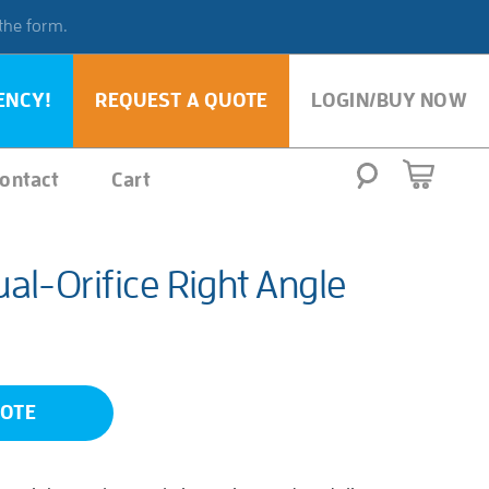
 the form.
ENCY!
REQUEST A QUOTE
LOGIN/BUY NOW
ontact
Cart
al-Orifice Right Angle
UOTE