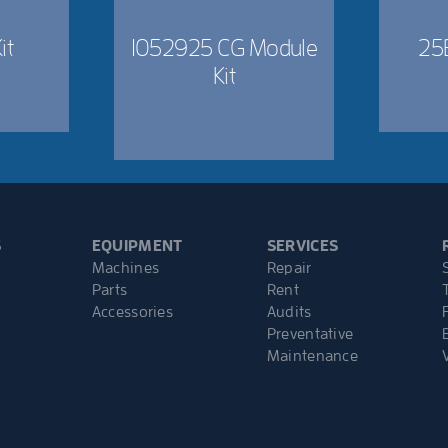
it
1052925 CG Module
25
Kit
S
EQUIPMENT
SERVICES
Machines
Repair
Parts
Rent
Accessories
Audits
Preventative
Maintenance