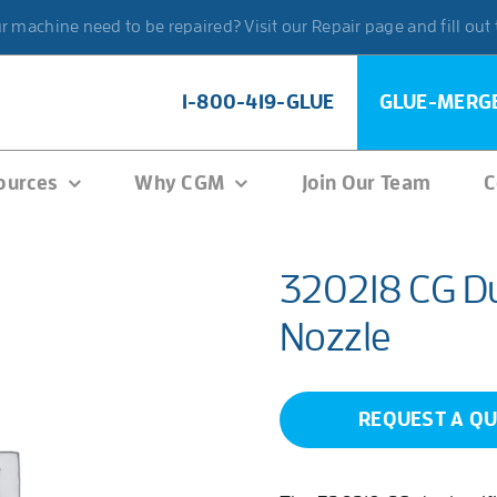
 machine need to be repaired? Visit our Repair page and fill out
1-800-419-GLUE
GLUE-MERG
ources
Why CGM
Join Our Team
C
320218 CG Du
Nozzle
REQUEST A Q