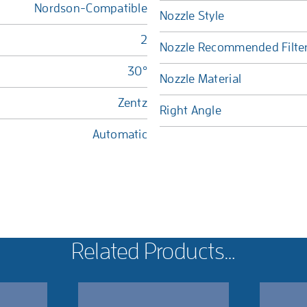
Nordson-Compatible
Nozzle Style
2
Nozzle Recommended Filte
30°
Nozzle Material
Zentz
Right Angle
Automatic
Related Products…