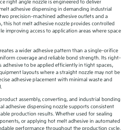
e right angle nozzle is engineered to deliver
 melt adhesive dispensing in demanding industrial
 two precision-machined adhesive outlets and a
, this hot melt adhesive nozzle provides controlled
ile improving access to application areas where space
reates a wider adhesive pattern than a single-orifice
niform coverage and reliable bond strength. Its right-
 adhesive to be applied efficiently in tight spaces,
equipment layouts where a straight nozzle may not be
 precise adhesive placement with minimal waste and
.
product assembly, converting, and industrial bonding
rial adhesive dispensing nozzle supports consistent
able production results. Whether used for sealing
ponents, or applying hot melt adhesive in automated
endable performance throughout the production cycle.