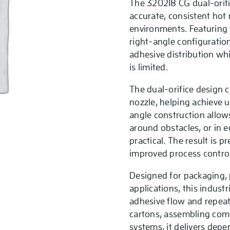
The 320218 CG dual-orific
accurate, consistent hot
environments. Featuring
right-angle configuration
adhesive distribution wh
is limited.
The dual-orifice design c
nozzle, helping achieve u
angle construction allows
around obstacles, or in 
practical. The result is
improved process control
Designed for packaging, 
applications, this indust
adhesive flow and repeat
cartons, assembling com
systems, it delivers dep