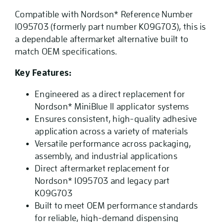
Compatible with Nordson* Reference Number
1095703 (formerly part number K09G703), this is
a dependable aftermarket alternative built to
match OEM specifications.
Key Features:
Engineered as a direct replacement for
Nordson* MiniBlue II applicator systems
Ensures consistent, high-quality adhesive
application across a variety of materials
Versatile performance across packaging,
assembly, and industrial applications
Direct aftermarket replacement for
Nordson* 1095703 and legacy part
K09G703
Built to meet OEM performance standards
for reliable, high-demand dispensing