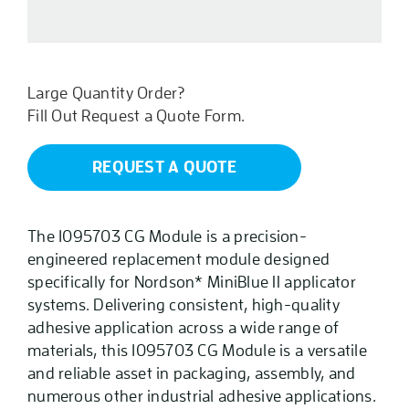
CG
quantity
Large Quantity Order?
Fill Out Request a Quote Form.
REQUEST A QUOTE
The 1095703 CG Module is a precision-
engineered replacement module designed
specifically for Nordson* MiniBlue II applicator
systems. Delivering consistent, high-quality
adhesive application across a wide range of
materials, this 1095703 CG Module is a versatile
and reliable asset in packaging, assembly, and
numerous other industrial adhesive applications.