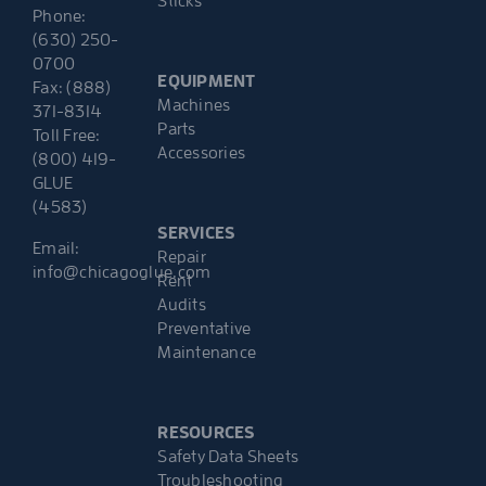
Sticks
Phone:
(630) 250-
0700
EQUIPMENT
Fax: (888)
Machines
371-8314
Parts
Toll Free:
Accessories
(800) 419-
GLUE
(4583)
SERVICES
Email:
Repair
info@chicagoglue.com
Rent
Audits
Preventative
Maintenance
RESOURCES
Safety Data Sheets
Troubleshooting