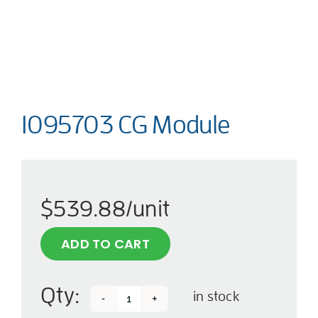
1095703 CG Module
$
539.88
/unit
ADD TO CART
Qty:
in stock
1095703