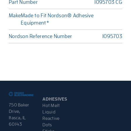
Part Number
1095703 CG
Make
Made to Fit Nordson® Adhesive
Equipment*
Nordson Reference Number
1095703
ADHESIVES
750 Baker
Hot Melt
Drive,
Liquid
Itasca, IL
Reactive
60143
Dots