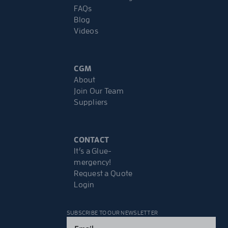
FAQs
Blog
Videos
CGM
About
Join Our Team
Suppliers
CONTACT
It’s a Glue-
mergency!
Request a Quote
Login
SUBSCRIBE TO OUR NEWSLETTER
Email