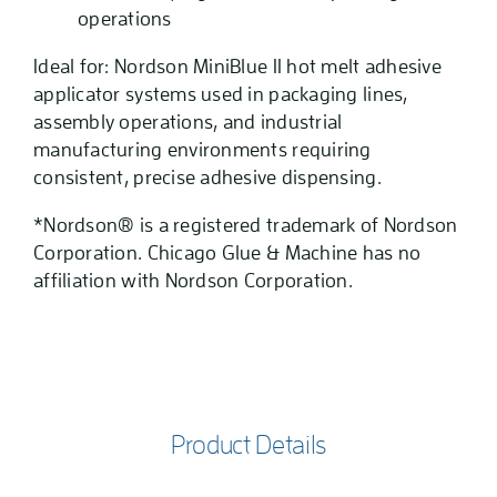
operations
Ideal for: Nordson MiniBlue II hot melt adhesive
applicator systems used in packaging lines,
assembly operations, and industrial
manufacturing environments requiring
consistent, precise adhesive dispensing.
*Nordson® is a registered trademark of Nordson
Corporation. Chicago Glue & Machine has no
affiliation with Nordson Corporation.
Product Details