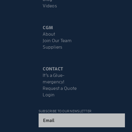
Videos
CGM
About
Join Our Team
Suppliers
CONTACT
It’s a Glue-
mergency!
Request a Quote
Login
SUBSCRIBE TO OUR NEWSLETTER
Email
(Required)