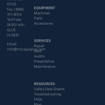
0700
EQUIPMENT
Fax: (888)
Machines
371-8314
Parts
Toll Free:
Accessories
(800) 419-
GLUE
(4583)
SERVICES
Email:
Repair
info@chicagoglue.com
Rent
Audits
Preventative
Maintenance
RESOURCES
Safety Data Sheets
Troubleshooting
FAQs
Blog