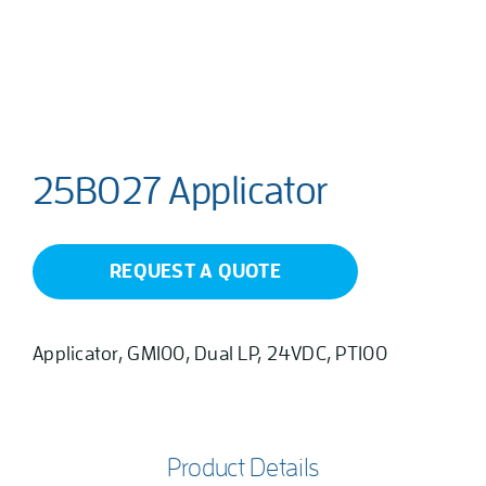
25B027 Applicator
REQUEST A QUOTE
Applicator, GM100, Dual LP, 24VDC, PT100
Product Details