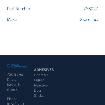
Part Number
25B027
Make
Graco Inc.
ADHESIVES
750 Baker
Hot Melt
Drive,
Liquid
Itasca, IL
Reactive
60143
Dots
Sticks
Phone:
(630) 250-