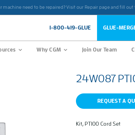
 machine need to be repaired? Visit our Repair page and fill out
1-800-419-GLUE
GLUE-MERG
ources
Why CGM
Join Our Team
C
24W087 PT100
REQUEST A Q
Kit, PT100 Cord Set