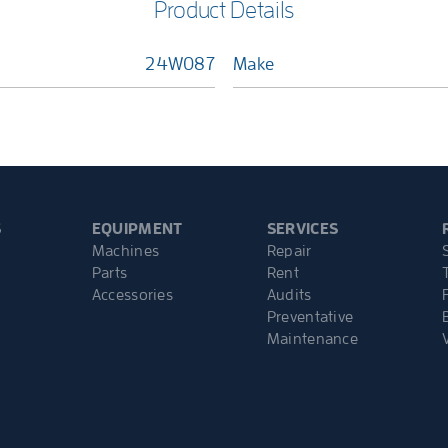
Product Details
24W087
Make
S
EQUIPMENT
SERVICES
Machines
Repair
Parts
Rent
Accessories
Audits
Preventative
Maintenance