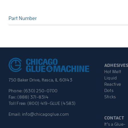
Part Number
ADHESIVE
Hot Melt
Liquid
750 Baker Drive, Itasca, IL 60143
Reactive
Dots
Phone: (630) 250-0700
Sticks
Fax: (888) 371-8314
Toll Free: (800) 419-GLUE (4583)
Email:
info@chicagoglue.com
CONTACT
It’s a Glue-