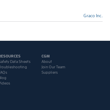
Graco Inc.
RESOURCES
CGM
Safety Data Sheets
About
Troubleshooting
Join Our Team
FAQs
Suppliers
Blog
Videos