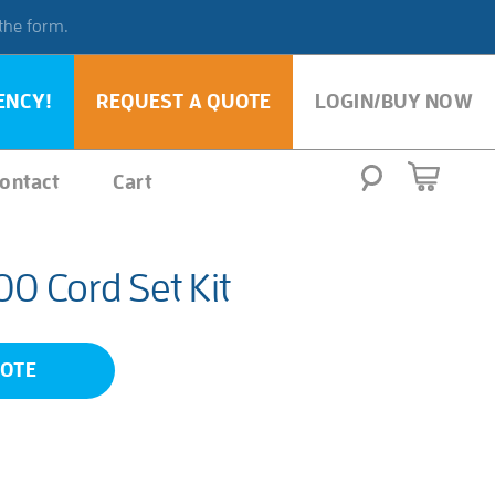
 the form.
ENCY!
REQUEST A QUOTE
LOGIN/BUY NOW
ontact
Cart
 Cord Set Kit
UOTE