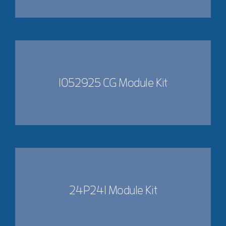
1052925 CG Module Kit
24P241 Module Kit