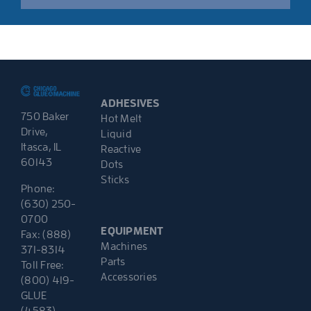
ADHESIVES
750 Baker
Hot Melt
Drive,
Liquid
Itasca, IL
Reactive
60143
Dots
Sticks
Phone:
(630) 250-
0700
EQUIPMENT
Fax: (888)
Machines
371-8314
Parts
Toll Free:
Accessories
(800) 419-
GLUE