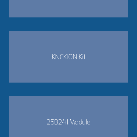
KNCK10N Kit
25B241 Module