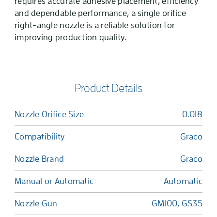
requires accurate adhesive placement, efficiency
and dependable performance, a single orifice
right-angle nozzle is a reliable solution for
improving production quality.
Product Details
Nozzle Orifice Size
0.018
Compatibility
Graco
Nozzle Brand
Graco
Manual or Automatic
Automatic
Nozzle Gun
GM100, GS35