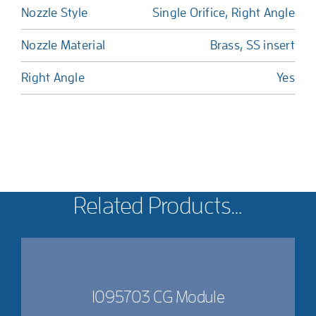
Nozzle Style
Single Orifice, Right Angle
Nozzle Material
Brass, SS insert
Right Angle
Yes
Related Products…
1095703 CG Module