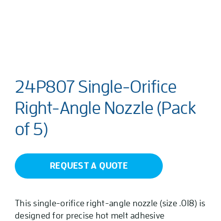
24P807 Single-Orifice
Right-Angle Nozzle (Pack
of 5)
REQUEST A QUOTE
This single-orifice right-angle nozzle (size .018) is
designed for precise hot melt adhesive