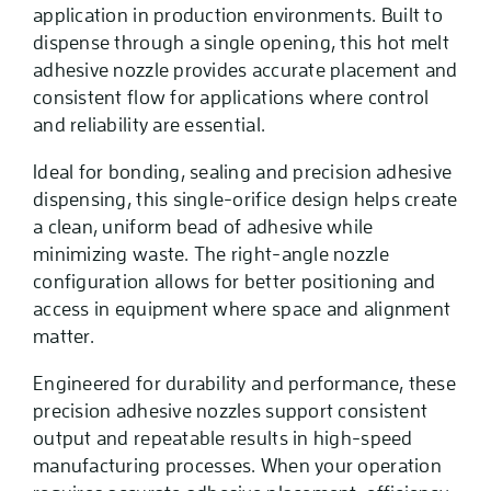
application in production environments. Built to
dispense through a single opening, this hot melt
adhesive nozzle provides accurate placement and
consistent flow for applications where control
and reliability are essential.
Ideal for bonding, sealing and precision adhesive
dispensing, this single-orifice design helps create
a clean, uniform bead of adhesive while
minimizing waste. The right-angle nozzle
configuration allows for better positioning and
access in equipment where space and alignment
matter.
Engineered for durability and performance, these
precision adhesive nozzles support consistent
output and repeatable results in high-speed
manufacturing processes. When your operation