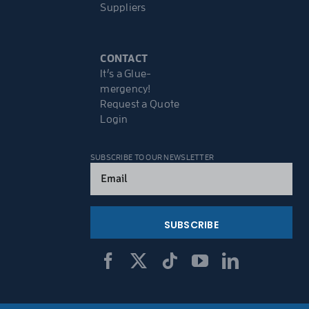
Suppliers
CONTACT
It’s a Glue-
mergency!
Request a Quote
Login
SUBSCRIBE TO OUR NEWSLETTER
Email
(Required)