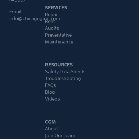
(4583)
SERVICES
Email:
Repair
info@chicagoglue.com
Rent
Audits
Preventative
Maintenance
RESOURCES
Safety Data Sheets
Troubleshooting
FAQs
Blog
Videos
CGM
About
Join Our Team