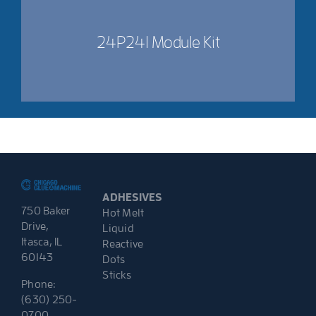
24P241 Module Kit
ADHESIVES
750 Baker
Hot Melt
Drive,
Liquid
Itasca, IL
Reactive
60143
Dots
Sticks
Phone:
(630) 250-
0700