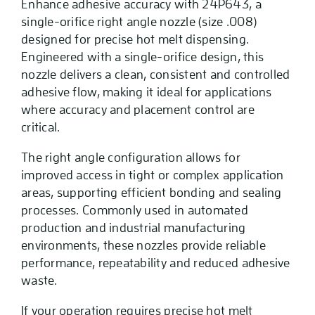
Enhance adhesive accuracy with 24P643, a
single-orifice right angle nozzle (size .008)
designed for precise hot melt dispensing.
Engineered with a single-orifice design, this
nozzle delivers a clean, consistent and controlled
adhesive flow, making it ideal for applications
where accuracy and placement control are
critical.
The right angle configuration allows for
improved access in tight or complex application
areas, supporting efficient bonding and sealing
processes. Commonly used in automated
production and industrial manufacturing
environments, these nozzles provide reliable
performance, repeatability and reduced adhesive
waste.
If your operation requires precise hot melt