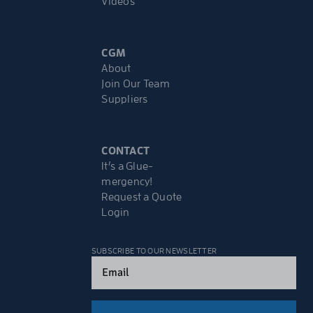
Videos
CGM
About
Join Our Team
Suppliers
CONTACT
It’s a Glue-
mergency!
Request a Quote
Login
SUBSCRIBE TO OUR NEWSLETTER
Email
(Required)