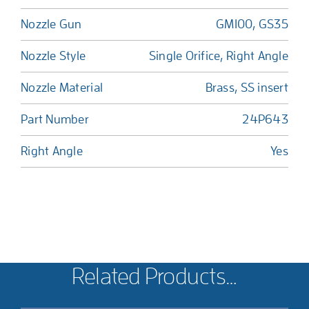
Nozzle Gun
GM100, GS35
Nozzle Style
Single Orifice, Right Angle
Nozzle Material
Brass, SS insert
Part Number
24P643
Right Angle
Yes
Related Products…