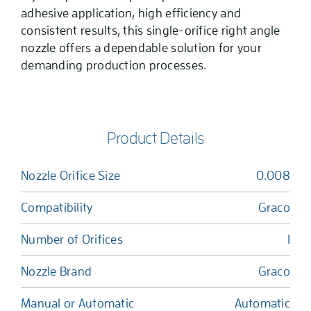
adhesive application, high efficiency and
consistent results, this single-orifice right angle
nozzle offers a dependable solution for your
demanding production processes.
Product Details
Nozzle Orifice Size
0.008
Compatibility
Graco
Number of Orifices
1
Nozzle Brand
Graco
Manual or Automatic
Automatic