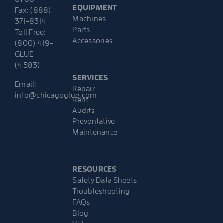
EQUIPMENT
Fax: (888)
Machines
371-8314
Parts
Toll Free:
Accessories
(800) 419-
GLUE
(4583)
SERVICES
Email:
Repair
info@chicagoglue.com
Rent
Audits
Preventative
Maintenance
RESOURCES
Safety Data Sheets
Troubleshooting
FAQs
Blog