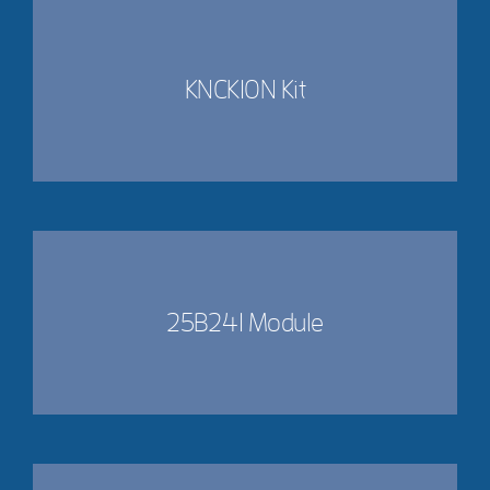
KNCK10N Kit
25B241 Module