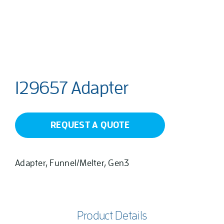
129657 Adapter
REQUEST A QUOTE
Adapter, Funnel/Melter, Gen3
Product Details