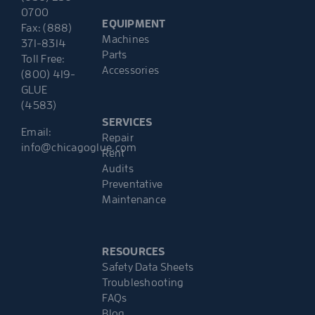
0700
EQUIPMENT
Fax: (888)
Machines
371-8314
Parts
Toll Free:
Accessories
(800) 419-
GLUE
(4583)
SERVICES
Email:
Repair
info@chicagoglue.com
Rent
Audits
Preventative
Maintenance
RESOURCES
Safety Data Sheets
Troubleshooting
FAQs
Blog