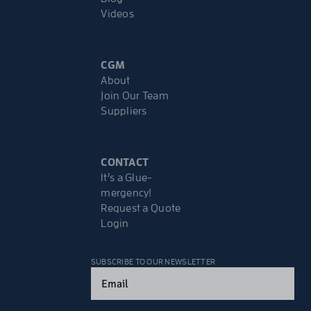
Videos
CGM
About
Join Our Team
Suppliers
CONTACT
It’s a Glue-
mergency!
Request a Quote
Login
SUBSCRIBE TO OUR NEWSLETTER
Email
(Required)