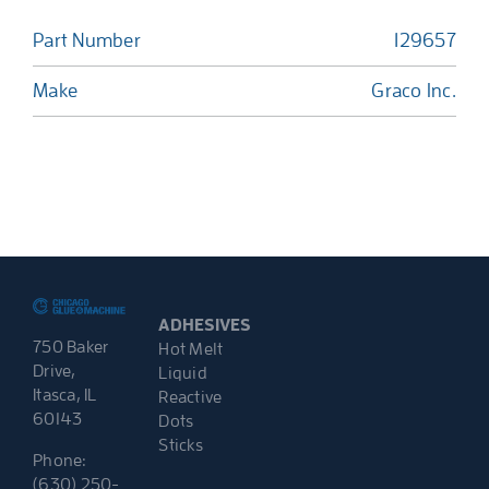
Part Number
129657
Make
Graco Inc.
ADHESIVES
750 Baker
Hot Melt
Drive,
Liquid
Itasca, IL
Reactive
60143
Dots
Sticks
Phone:
(630) 250-