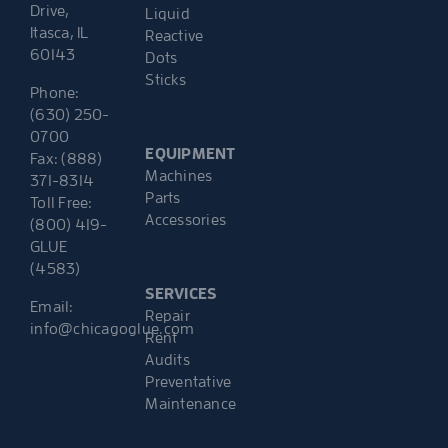
Drive,
Liquid
Itasca, IL
Reactive
60143
Dots
Sticks
Phone:
(630) 250-
0700
EQUIPMENT
Fax: (888)
Machines
371-8314
Parts
Toll Free:
Accessories
(800) 419-
GLUE
(4583)
SERVICES
Email:
Repair
info@chicagoglue.com
Rent
Audits
Preventative
Maintenance