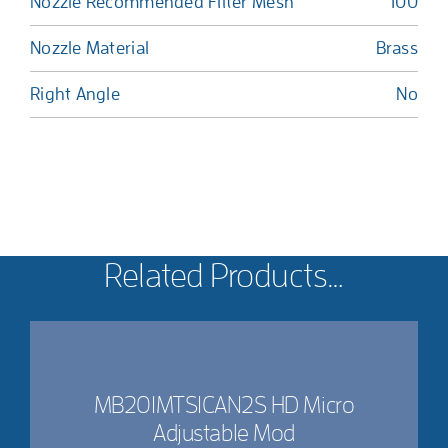
Nozzle Recommended Filter Mesh
100
Nozzle Material
Brass
Right Angle
No
Related Products…
MB201MTS1CAN2S HD Micro
Adjustable Mod