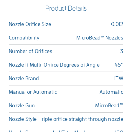
Product Details
Nozzle Orifice Size
0.012
Compatibility
MicroBead™ Nozzles
Number of Orifices
3
Nozzle If Multi-Orifice Degrees of Angle
45°
Nozzle Brand
ITW
Manual or Automatic
Automatic
Nozzle Gun
MicroBead™
Nozzle Style
Triple orifice straight through nozzle