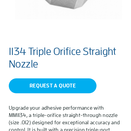
1134 Triple Orifice Straight
Nozzle
REQUEST A QUOTE
Upgrade your adhesive performance with
MM1134, a triple-orifice straight-through nozzle
(size .012) designed for exceptional accuracy and
control. It is built with a precision triple-port