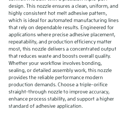
design. This nozzle ensures a clean, uniform, and
highly consistent hot melt adhesive pattern,
which is ideal for automated manufacturing lines
that rely on dependable results. Engineered for
applications where precise adhesive placement,
repeatability, and production efficiency matter
most, this nozzle delivers a concentrated output
that reduces waste and boosts overall quality.
Whether your workflow involves bonding,
sealing, or detailed assembly work, this nozzle
provides the reliable performance modern
production demands. Choose a triple-orifice
straight-through nozzle to improve accuracy,
enhance process stability, and support a higher
standard of adhesive application.