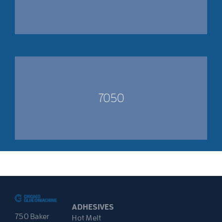
7050
ADHESIVES
750 Baker
Hot Melt