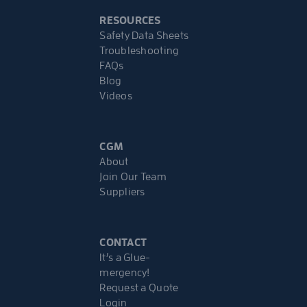
RESOURCES
Safety Data Sheets
Troubleshooting
FAQs
Blog
Videos
CGM
About
Join Our Team
Suppliers
CONTACT
It’s a Glue-
mergency!
Request a Quote
Login