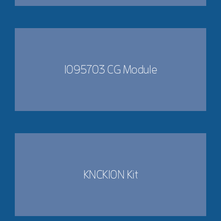
1095703 CG Module
KNCK10N Kit