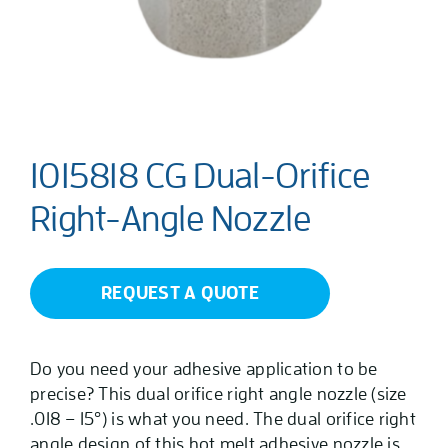
1015818 CG Dual-Orifice
Right-Angle Nozzle
REQUEST A QUOTE
Do you need your adhesive application to be
precise? This dual orifice right angle nozzle (size
.018 – 15°) is what you need. The dual orifice right
angle design of this hot melt adhesive nozzle is