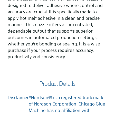
designed to deliver adhesive where control and
accuracy are crucial. It is specifically made to
apply hot melt adhesive in a clean and precise
manner. This nozzle offers a concentrated,
dependable output that supports superior
outcomes in automated production settings,
whether you’re bonding or sealing. It is a wise
purchase if your process requires accuracy,
productivity and consistency.
Product Details
Disclaimer
*Nordson® is a registered trademark
of Nordson Corporation. Chicago Glue
Machine has no affiliation with