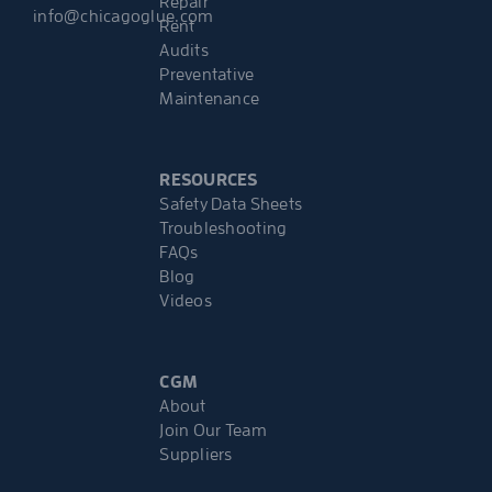
Repair
info@chicagoglue.com
Rent
Audits
Preventative
Maintenance
RESOURCES
Safety Data Sheets
Troubleshooting
FAQs
Blog
Videos
CGM
About
Join Our Team
Suppliers