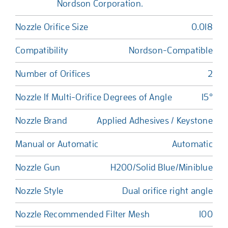
Nordson Corporation.
Nozzle Orifice Size
0.018
Compatibility
Nordson-Compatible
Number of Orifices
2
Nozzle If Multi-Orifice Degrees of Angle
15°
Nozzle Brand
Applied Adhesives / Keystone
Manual or Automatic
Automatic
Nozzle Gun
H200/Solid Blue/Miniblue
Nozzle Style
Dual orifice right angle
Nozzle Recommended Filter Mesh
100