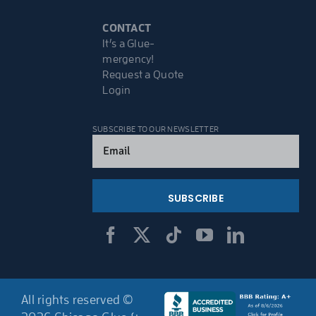
CONTACT
It’s a Glue-
mergency!
Request a Quote
Login
SUBSCRIBE TO OUR NEWSLETTER
Email
(Required)
All rights reserved ©