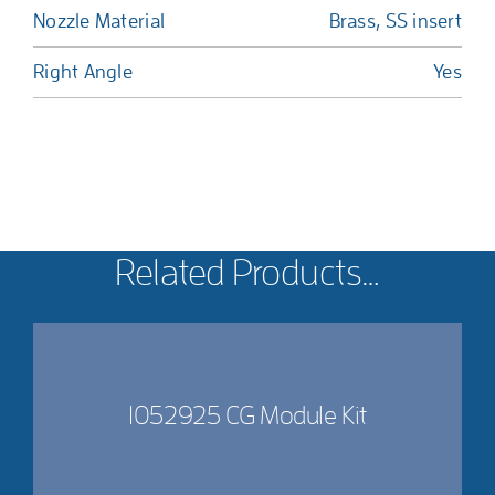
Nozzle Material
Brass, SS insert
Right Angle
Yes
Related Products…
1052925 CG Module Kit