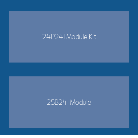
24P241 Module Kit
25B241 Module