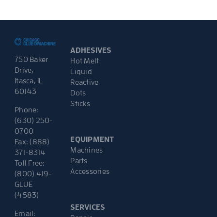
ADHESIVES
750 Baker
Hot Melt
Drive,
Liquid
Itasca, IL
Reactive
60143
Dots
Sticks
Phone:
(630) 250-
0700
EQUIPMENT
Fax: (888)
Machines
371-8314
Parts
Toll Free:
Accessories
(800) 419-
GLUE
(4583)
SERVICES
Email: