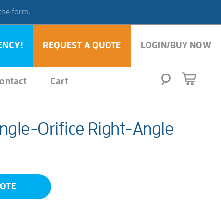
 the form.
ENCY!
REQUEST A QUOTE
LOGIN/BUY NOW
ontact
Cart
ngle-Orifice Right-Angle
UOTE