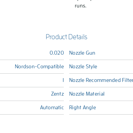
runs.
Product Details
0.020
Nozzle Gun
Nordson-Compatible
Nozzle Style
1
Nozzle Recommended Filte
Zentz
Nozzle Material
Automatic
Right Angle