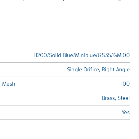
H200/Solid Blue/Miniblue/GS35/GM100
Single Orifice, Right Angle
r Mesh
100
Brass, Steel
Yes