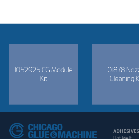
1052925 CG Module
101878 Noz
Kit
Cleaning K
ADHESIVE
Hot Melt