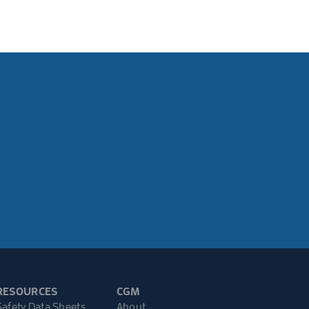
RESOURCES
CGM
Safety Data Sheets
About