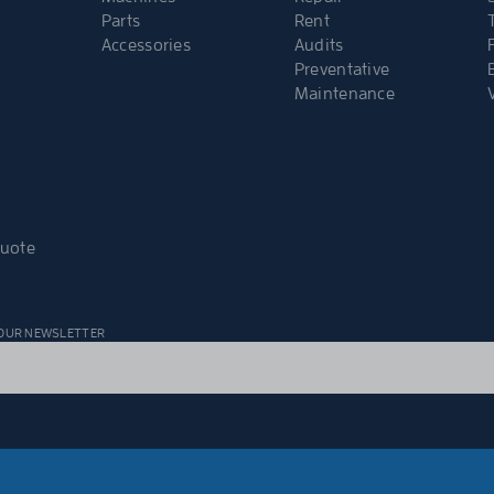
Parts
Rent
Accessories
Audits
Preventative
Maintenance
Quote
 OUR NEWSLETTER