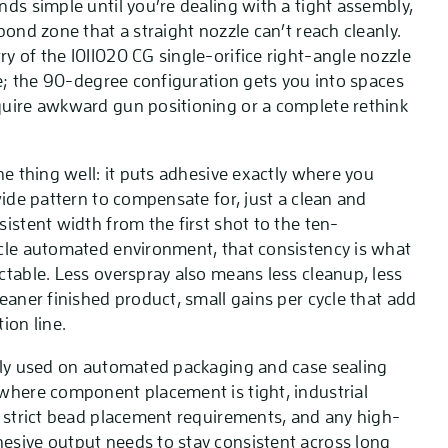
ds simple until you’re dealing with a tight assembly,
bond zone that a straight nozzle can’t reach cleanly.
y of the 1011020 CG single-orifice right-angle nozzle
ne; the 90-degree configuration gets you into spaces
uire awkward gun positioning or a complete rethink
ne thing well: it puts adhesive exactly where you
wide pattern to compensate for, just a clean and
istent width from the first shot to the ten-
cle automated environment, that consistency is what
ctable. Less overspray also means less cleanup, less
eaner finished product, small gains per cycle that add
ion line.
lly used on automated packaging and case sealing
where component placement is tight, industrial
h strict bead placement requirements, and any high-
sive output needs to stay consistent across long