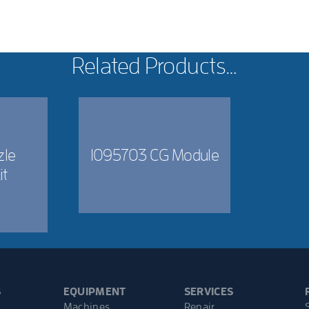
Related Products…
zle
1095703 CG Module
it
S
EQUIPMENT
SERVICES
Machines
Repair