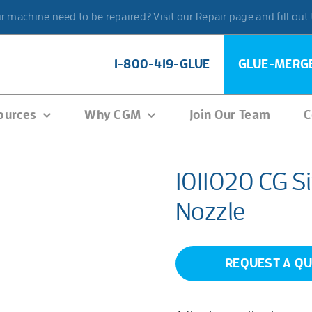
 machine need to be repaired? Visit our Repair page and fill out
1-800-419-GLUE
GLUE-MERG
ources
Why CGM
Join Our Team
C
1011020 CG Si
Nozzle
REQUEST A Q