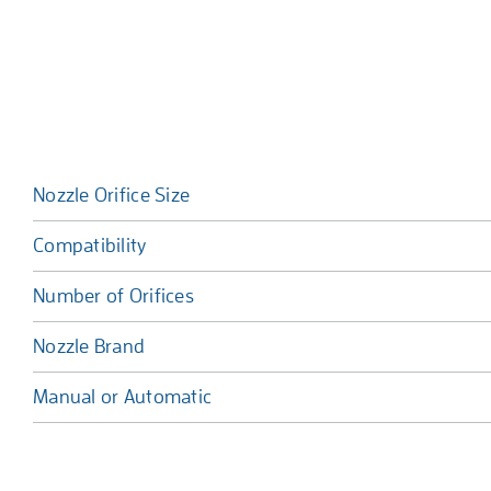
Nozzle Orifice Size
Compatibility
Number of Orifices
Nozzle Brand
Manual or Automatic