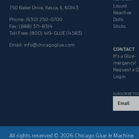
Liquid
750 Baker Drive, Itasca, IL 60143
Reactive
Dots
Phone: (630) 250-0700
Sticks
Fax: (888) 371-8314
Toll Free: (800) 419-GLUE (4583)
Email:
info@chicagoglue.com
CONTACT
It’s a Glue-
mergency!
Request a 
Login
SUBSCRIBE TO
Email
(Required)
All rights reserved © 2026 Chicago Glue & Machine