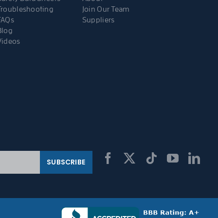
Troubleshooting
Join Our Team
FAQs
Suppliers
Blog
Videos