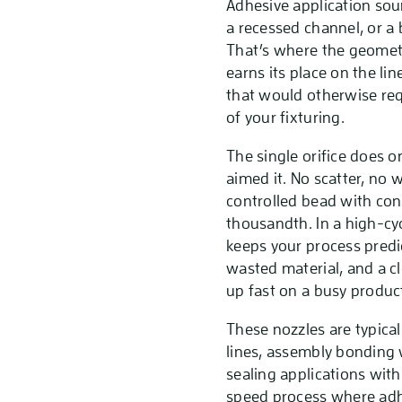
Adhesive application soun
a recessed channel, or a 
That’s where the geometr
earns its place on the li
that would otherwise req
of your fixturing.
The single orifice does o
aimed it. No scatter, no 
controlled bead with cons
thousandth. In a high-cy
keeps your process predi
wasted material, and a cl
up fast on a busy product
These nozzles are typica
lines, assembly bonding 
sealing applications wit
speed process where adhe