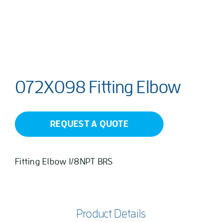
072X098 Fitting Elbow
REQUEST A QUOTE
Fitting Elbow 1/8NPT BRS
Product Details