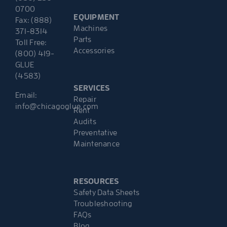
0700
EQUIPMENT
Fax: (888)
Machines
371-8314
Parts
Toll Free:
Accessories
(800) 419-
GLUE
(4583)
SERVICES
Email:
Repair
info@chicagoglue.com
Rent
Audits
Preventative
Maintenance
RESOURCES
Safety Data Sheets
Troubleshooting
FAQs
Blog