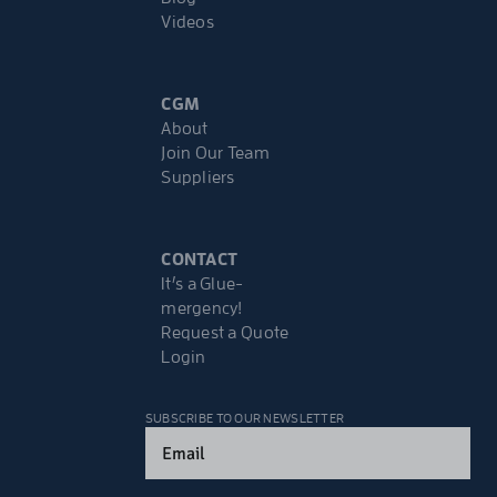
Videos
CGM
About
Join Our Team
Suppliers
CONTACT
It’s a Glue-
mergency!
Request a Quote
Login
SUBSCRIBE TO OUR NEWSLETTER
Email
(Required)