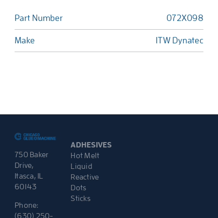
Part Number
072X098
Make
ITW Dynatec
ADHESIVES
750 Baker
Hot Melt
Drive,
Liquid
Itasca, IL
Reactive
60143
Dots
Sticks
Phone:
(630) 250-