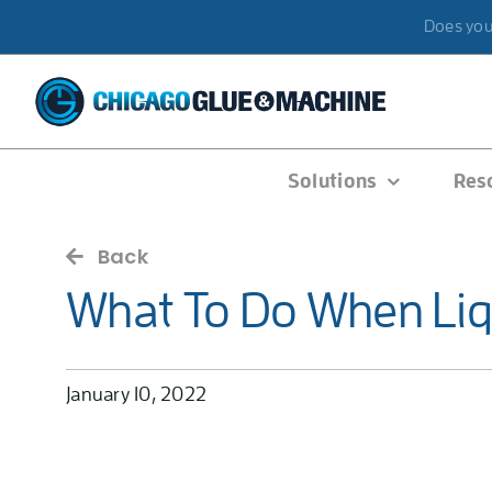
Skip
Does your
to
content
Solutions
Res
Back
What To Do When Liqu
January 10, 2022