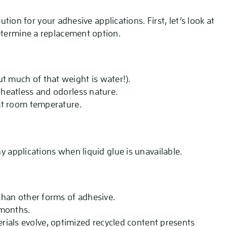
lution for your adhesive applications. First, let’s look at
etermine a replacement option.
t much of that weight is water!).
r heatless and odorless nature.
 at room temperature.
ny applications when liquid glue is unavailable.
 than other forms of adhesive.
 months.
ials evolve, optimized recycled content presents