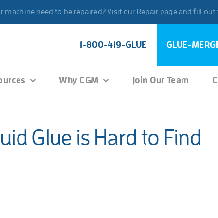
 machine need to be repaired? Visit our Repair page and fill out
1-800-419-GLUE
GLUE-MERG
ources
Why CGM
Join Our Team
C
id Glue is Hard to Find