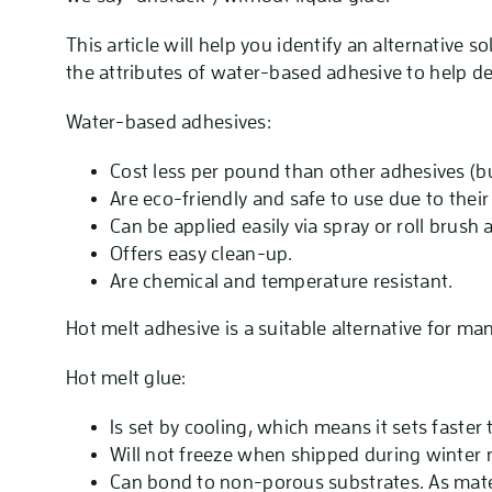
This article will help you identify an alternative so
the attributes of water-based adhesive to help d
Water-based adhesives:
Cost less per pound than other adhesives (bu
Are eco-friendly and safe to use due to thei
Can be applied easily via spray or roll brush
Offers easy clean-up.
Are chemical and temperature resistant.
Hot melt adhesive is a suitable alternative for ma
Hot melt glue:
Is set by cooling, which means it sets faster
Will not freeze when shipped during winter
Can bond to non-porous substrates. As mater