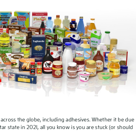
across the globe, including adhesives. Whether it be due
r state in 2021, all you know is you are stuck (or should