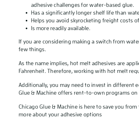
adhesive challenges for water-based glue.
Has a significantly longer shelf life than wa
Helps you avoid skyrocketing freight costs o
Is more readily available.
If you are considering making a switch from wate
few things.
As the name implies, hot melt adhesives are app
Fahrenheit. Therefore, working with hot melt req
Additionally, you may need to invest in differen
Glue & Machine offers rent-to-own programs on 
Chicago Glue & Machine is here to save you from
more about your adhesive options