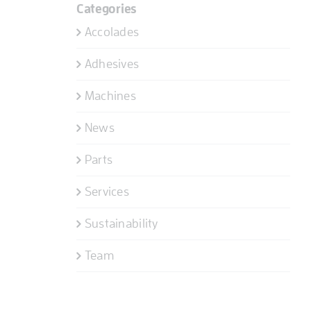
Categories
Accolades
Adhesives
Machines
News
Parts
Services
Sustainability
Team