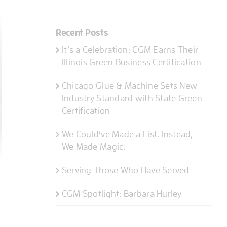
Recent Posts
It’s a Celebration: CGM Earns Their
Illinois Green Business Certification
Chicago Glue & Machine Sets New
Industry Standard with State Green
Certification
We Could’ve Made a List. Instead,
We Made Magic.
Serving Those Who Have Served
CGM Spotlight: Barbara Hurley