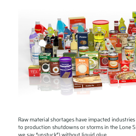
Raw material shortages have impacted industries 
to production shutdowns or storms in the Lone Sta
we say “unstuck”) without liquid glue.