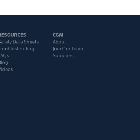
RESOURCES
CGM
Safety Data Sheets
About
Troubleshooting
Join Our Team
FAQs
Suppliers
Blog
Videos