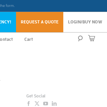
 the form.
ENCY!
REQUEST A QUOTE
LOGIN/BUY NOW
ontact
Cart
Get Social