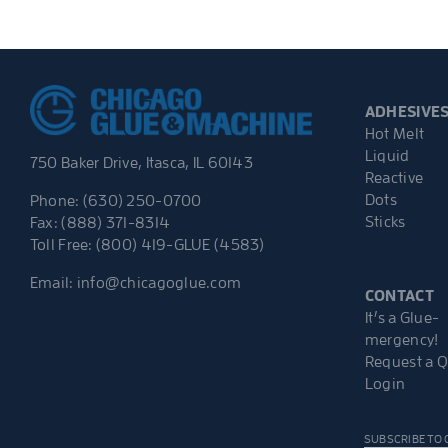
ADHESIVE
Hot Melt
Liquid
750 Baker Drive, Itasca, IL 60143
Reactive
Dots
Phone: (630) 250-0700
Sticks
Fax: (888) 371-8314
Toll Free: (800) 419-GLUE (4583)
Email:
info@chicagoglue.com
CONTACT
It’s a Glue-
mergency!
Request a 
Login
SUBSCRIBE TO