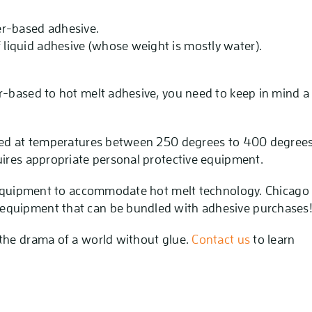
ter-based adhesive.
f liquid adhesive (whose weight is mostly water).
r-based to hot melt adhesive, you need to keep in mind a
lied at temperatures between 250 degrees to 400 degree
uires appropriate personal protective equipment.
t equipment to accommodate hot melt technology. Chicago
equipment that can be bundled with adhesive purchases
 the drama of a world without glue.
Contact us
to learn