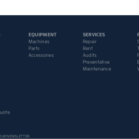
S
EQUIPMENT
SERVICES
Machines
Repair
Parts
Rent
Accessories
Audits
Preventative
Maintenance
Quote
 OUR NEWSLETTER