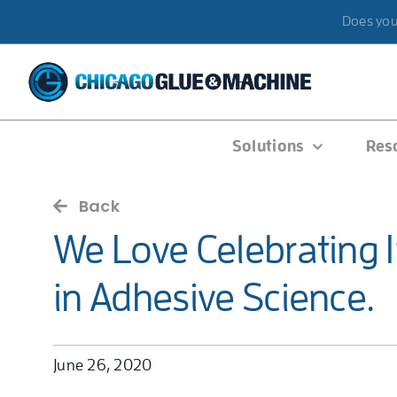
Skip
Does your
to
content
Solutions
Res
Back
We Love Celebrating 
in Adhesive Science.
June 26, 2020