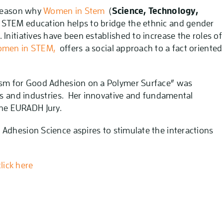
 reason why
Women in Stem
(
Science, Technology,
t. STEM education helps to bridge the ethnic and gender
Initiatives have been established to increase the roles of
men in STEM,
offers a social approach to a fact oriented
ism for Good Adhesion on a Polymer Surface” was
ns and industries. Her innovative and fundamental
he EURADH Jury.
 Adhesion Science aspires to stimulate the interactions
lick here