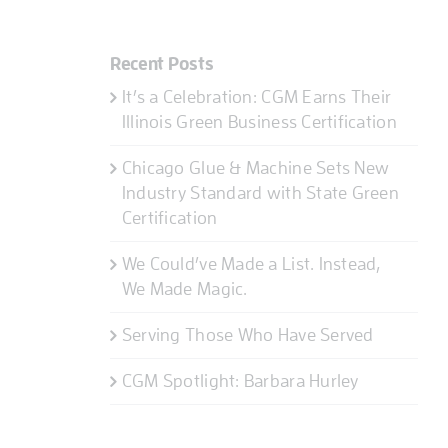
Recent Posts
It’s a Celebration: CGM Earns Their
Illinois Green Business Certification
Chicago Glue & Machine Sets New
Industry Standard with State Green
Certification
We Could’ve Made a List. Instead,
We Made Magic.
Serving Those Who Have Served
CGM Spotlight: Barbara Hurley