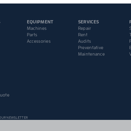
S
EQUIPMENT
SERVICES
Machines
Repair
Parts
Rent
Accessories
Audits
Preventative
Maintenance
Quote
 OUR NEWSLETTER