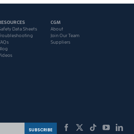
RESOURCES
CGM
Safety Data Sheets
About
Troubleshooting
Join Our Team
FAQs
Suppliers
Blog
Videos