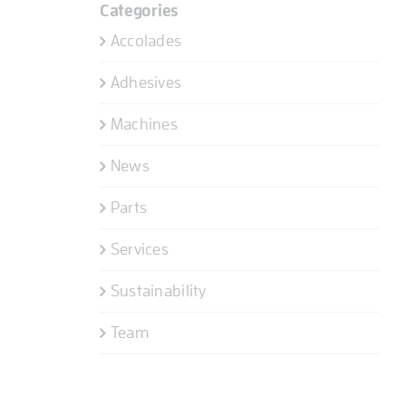
Categories
Accolades
Adhesives
Machines
News
Parts
Services
Sustainability
Team