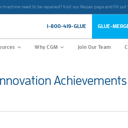
 machine need to be repaired? Visit our Repair page and fill out
1-800-419-GLUE
GLUE-MERG
ources
Why CGM
Join Our Team
C
Innovation Achievements