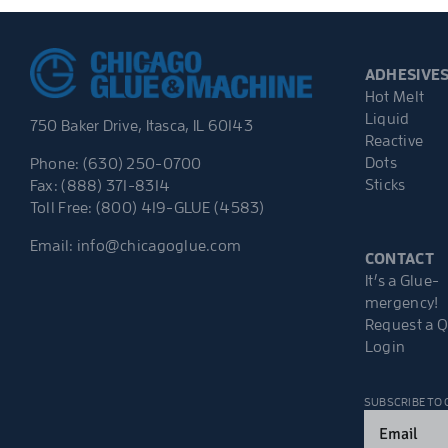
ADHESIVE
Hot Melt
Liquid
750 Baker Drive, Itasca, IL 60143
Reactive
Dots
Phone: (630) 250-0700
Sticks
Fax: (888) 371-8314
Toll Free: (800) 419-GLUE (4583)
Email:
info@chicagoglue.com
CONTACT
It’s a Glue-
mergency!
Request a 
Login
SUBSCRIBE TO
Email
(Required)