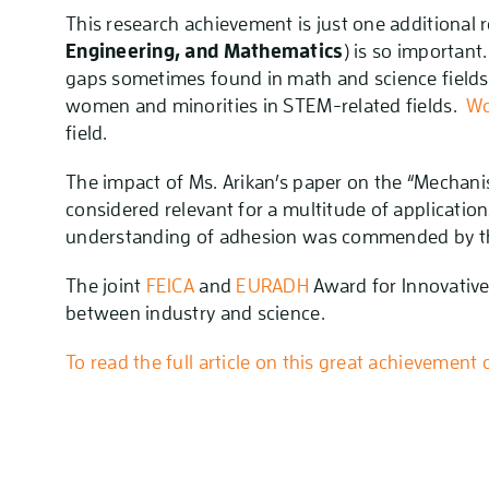
This research achievement is just one additional
Engineering, and Mathematics
) is so importan
gaps sometimes found in math and science fields. 
women and minorities in STEM-related fields.
Wo
field.
The impact of Ms. Arikan’s paper on the “Mechan
considered relevant for a multitude of applicatio
understanding of adhesion was commended by t
The joint
FEICA
and
EURADH
Award for Innovative
between industry and science.
To read the full article on this great achievement c