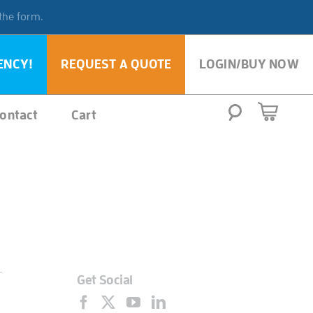
 the form.
ENCY!
REQUEST A QUOTE
LOGIN/BUY NOW
ontact
Cart
Get Social