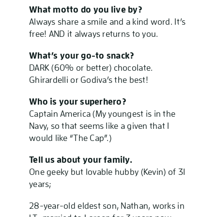
What motto do you live by?
Always share a smile and a kind word. It’s
free! AND it always returns to you.
What’s your go-to snack?
DARK (60% or better) chocolate.
Ghirardelli or Godiva’s the best!
Who is your superhero?
Captain America (My youngest is in the
Navy, so that seems like a given that I
would like “The Cap”.)
Tell us about your family.
One geeky but lovable hubby (Kevin) of 31
years;
28-year-old eldest son, Nathan, works in