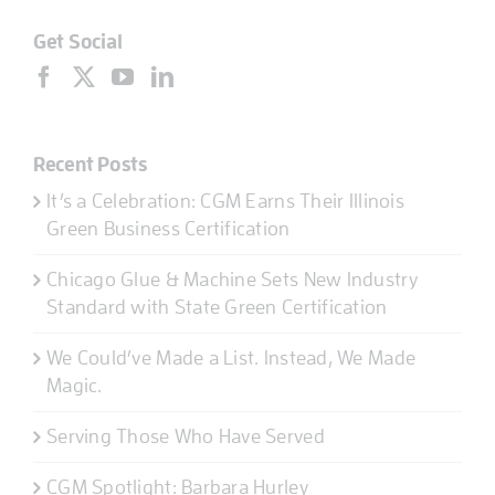
Get Social
Recent Posts
It’s a Celebration: CGM Earns Their Illinois
Green Business Certification
Chicago Glue & Machine Sets New Industry
Standard with State Green Certification
We Could’ve Made a List. Instead, We Made
Magic.
Serving Those Who Have Served
CGM Spotlight: Barbara Hurley