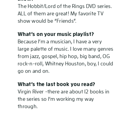
The Hobbit/Lord of the Rings DVD series.
ALL of them are great! My favorite TV
show would be “Friends”.
What’s on your music playlist?
Because I’m a musician, I have a very
large palette of music. I love many genres
from jazz, gospel, hip hop, big band, OG
rock-n-roll, Whitney Houston, boy, I could
go on and on.
What’s the last book you read?
Virgin River -there are about 12 books in
the series so I’m working my way
through.