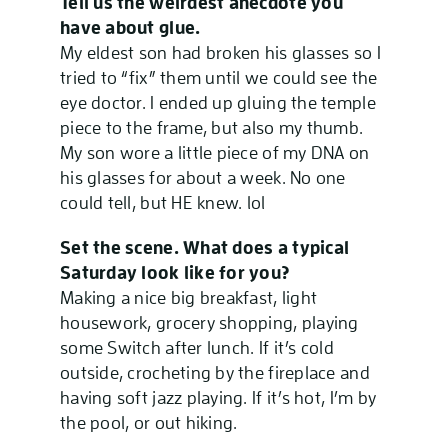
Tell us the weirdest anecdote you
have about glue.
My eldest son had broken his glasses so I
tried to “fix” them until we could see the
eye doctor. I ended up gluing the temple
piece to the frame, but also my thumb.
My son wore a little piece of my DNA on
his glasses for about a week. No one
could tell, but HE knew. lol
Set the scene. What does a typical
Saturday look like for you?
Making a nice big breakfast, light
housework, grocery shopping, playing
some Switch after lunch. If it’s cold
outside, crocheting by the fireplace and
having soft jazz playing. If it’s hot, I’m by
the pool, or out hiking.