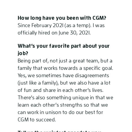
How long have you been with CGM?
Since February 2021 (as a temp). I was
officially hired on June 30, 2021.
What’s your favorite part about your
job?
Being part of, not just a great team, but a
family that works towards a specific goal.
Yes, we sometimes have disagreements
(just like a family), but we also have a lot
of fun and share in each other’s lives.
There’s also something unique in that we
learn each other’s strengths so that we
can work in unison to do our best for
CGM to succeed.