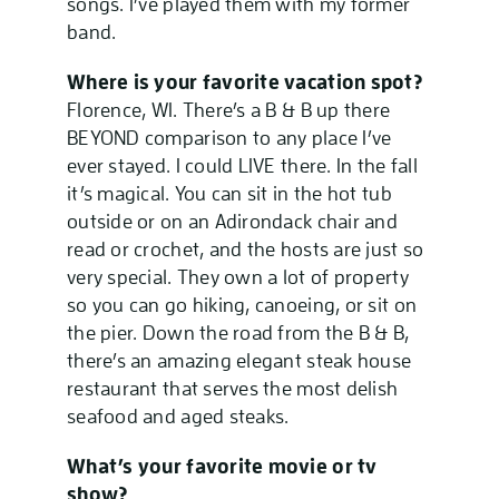
songs. I’ve played them with my former
band.
Where is your favorite vacation spot?
Florence, WI. There’s a B & B up there
BEYOND comparison to any place I’ve
ever stayed. I could LIVE there. In the fall
it’s magical. You can sit in the hot tub
outside or on an Adirondack chair and
read or crochet, and the hosts are just so
very special. They own a lot of property
so you can go hiking, canoeing, or sit on
the pier. Down the road from the B & B,
there’s an amazing elegant steak house
restaurant that serves the most delish
seafood and aged steaks.
What’s your favorite movie or tv
show?