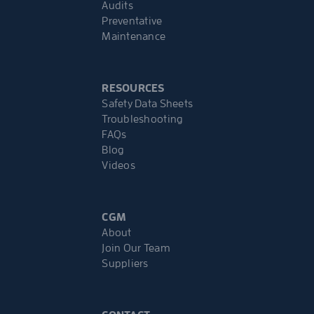
Audits
Preventative
Maintenance
RESOURCES
Safety Data Sheets
Troubleshooting
FAQs
Blog
Videos
CGM
About
Join Our Team
Suppliers