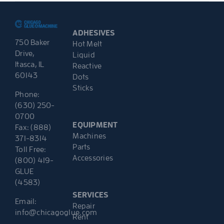
ADHESIVES
750 Baker
Hot Melt
Drive,
Liquid
Itasca, IL
Reactive
60143
Dots
Sticks
Phone:
(630) 250-
0700
EQUIPMENT
Fax: (888)
Machines
371-8314
Parts
Toll Free:
Accessories
(800) 419-
GLUE
(4583)
SERVICES
Email:
Repair
info@chicagoglue.com
Rent