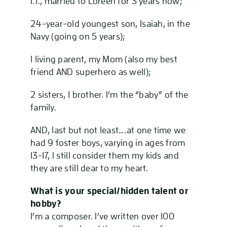
I.T., married to Loreen for 3 years now;
24-year-old youngest son, Isaiah, in the
Navy (going on 5 years);
1 living parent, my Mom (also my best
friend AND superhero as well);
2 sisters, 1 brother. I’m the “baby” of the
family.
AND, last but not least….at one time we
had 9 foster boys, varying in ages from
13-17, I still consider them my kids and
they are still dear to my heart.
What is your special/hidden talent or
hobby?
I’m a composer. I’ve written over 100