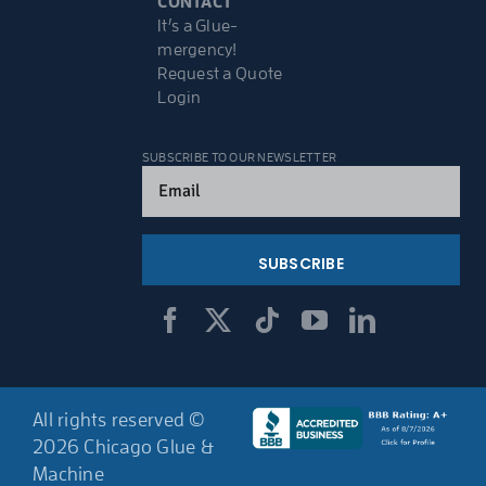
CONTACT
It’s a Glue-
mergency!
Request a Quote
Login
SUBSCRIBE TO OUR NEWSLETTER
Email
(Required)
All rights reserved ©
2026 Chicago Glue &
Machine