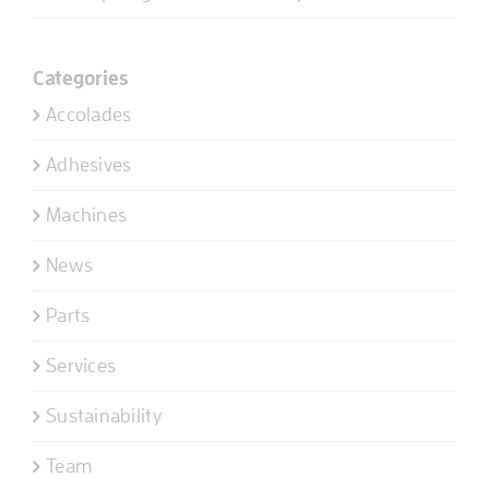
Categories
Accolades
Adhesives
Machines
News
Parts
Services
Sustainability
Team