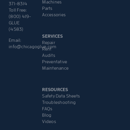
Machines
371-8314
Parts
Toll Free:
Accessories
(800) 419-
GLUE
(4583)
SERVICES
Email:
Repair
info@chicagoglue.com
Rent
Audits
Preventative
Maintenance
RESOURCES
Safety Data Sheets
Troubleshooting
FAQs
Blog
Videos