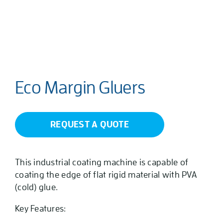
Eco Margin Gluers
REQUEST A QUOTE
This industrial coating machine is capable of
coating the edge of flat rigid material with PVA
(cold) glue.
Key Features: