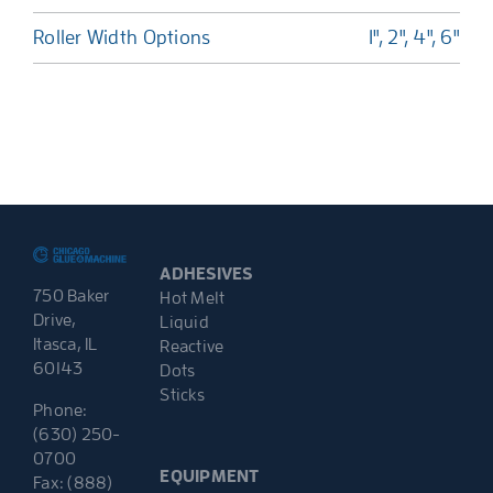
Roller Width Options
1", 2", 4", 6"
ADHESIVES
750 Baker
Hot Melt
Drive,
Liquid
Itasca, IL
Reactive
60143
Dots
Sticks
Phone:
(630) 250-
0700
EQUIPMENT
Fax: (888)