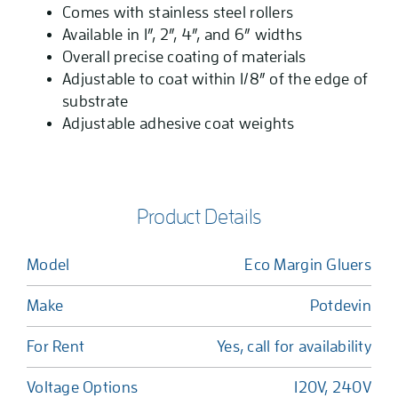
Comes with stainless steel rollers
Available in 1”, 2”, 4”, and 6” widths
Overall precise coating of materials
Adjustable to coat within 1/8” of the edge of
substrate
Adjustable adhesive coat weights
Product Details
Model
Eco Margin Gluers
Make
Potdevin
For Rent
Yes, call for availability
Voltage Options
120V, 240V