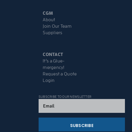
CGM
About
Join Our Team
Suppliers
CONTACT
It’s a Glue-
mergency!
Request a Quote
Login
SUBSCRIBE TO OUR NEWSLETTER
Email
(Required)