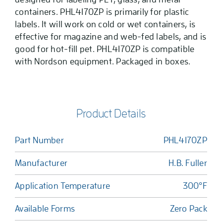
containers. PHL4170ZP is primarily for plastic
labels. It will work on cold or wet containers, is
effective for magazine and web-fed labels, and is
good for hot-fill pet. PHL4170ZP is compatible
with Nordson equipment. Packaged in boxes.
Product Details
Part Number
PHL4170ZP
Manufacturer
H.B. Fuller
Application Temperature
300°F
Available Forms
Zero Pack