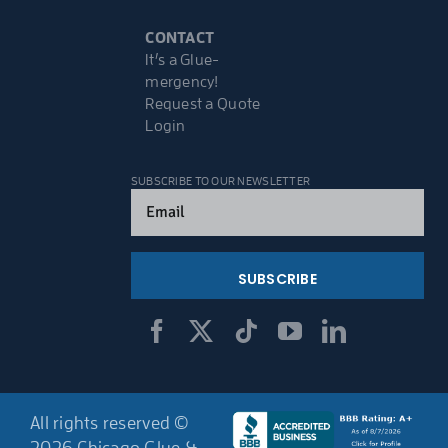
CONTACT
It’s a Glue-
mergency!
Request a Quote
Login
SUBSCRIBE TO OUR NEWSLETTER
Email
(Required)
All rights reserved ©
2026 Chicago Glue &