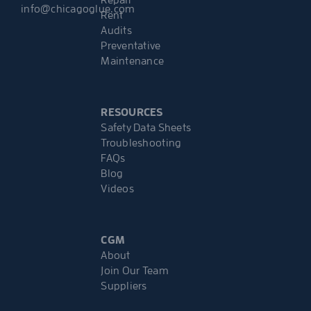
info@chicagoglue.com
Rent
Audits
Preventative
Maintenance
RESOURCES
Safety Data Sheets
Troubleshooting
FAQs
Blog
Videos
CGM
About
Join Our Team
Suppliers