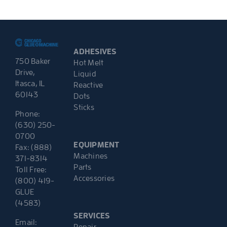
ADHESIVES
750 Baker
Hot Melt
Drive,
Liquid
Itasca, IL
Reactive
60143
Dots
Sticks
Phone:
(630) 250-
0700
EQUIPMENT
Fax: (888)
Machines
371-8314
Parts
Toll Free:
Accessories
(800) 419-
GLUE
(4583)
SERVICES
Email:
Repair