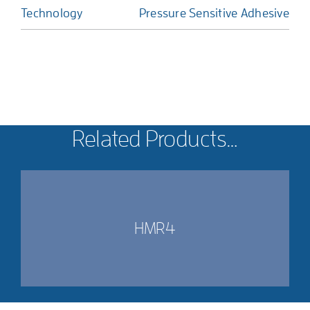
Technology
Pressure Sensitive Adhesive
Related Products…
HMR4