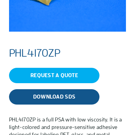
PHL4170ZP
REQUEST A QUOTE
DOWNLOAD SDS
PHL4170ZP is a full PSA with low viscosity. It is a
light-colored and pressure-sensitive adhesive
designed for labeling PET, glass, and metal