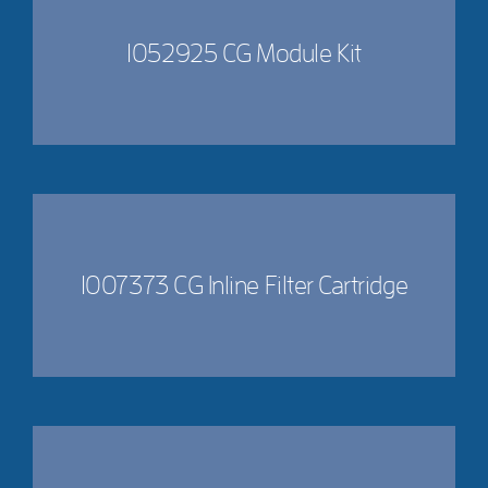
1052925 CG Module Kit
1007373 CG Inline Filter Cartridge