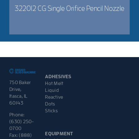
322012 CG Single Orifice Pencil Nozzle
ADHESIVES
750 Baker
Hot Melt
Drive,
Liquid
Itasca, IL
Reactive
60143
Dots
Sticks
Phone:
(630) 250-
0700
EQUIPMENT
Fax: (888)