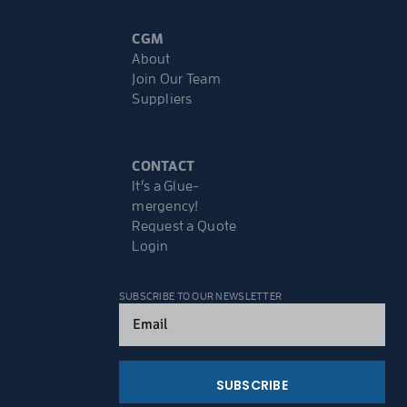
CGM
About
Join Our Team
Suppliers
CONTACT
It’s a Glue-
mergency!
Request a Quote
Login
SUBSCRIBE TO OUR NEWSLETTER
Email
(Required)