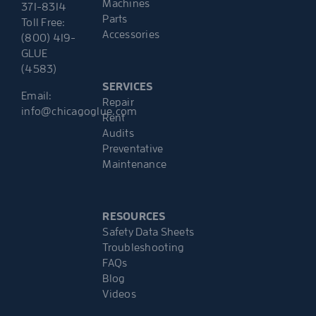
Machines
371-8314
Parts
Toll Free:
Accessories
(800) 419-
GLUE
(4583)
SERVICES
Email:
Repair
info@chicagoglue.com
Rent
Audits
Preventative
Maintenance
RESOURCES
Safety Data Sheets
Troubleshooting
FAQs
Blog
Videos