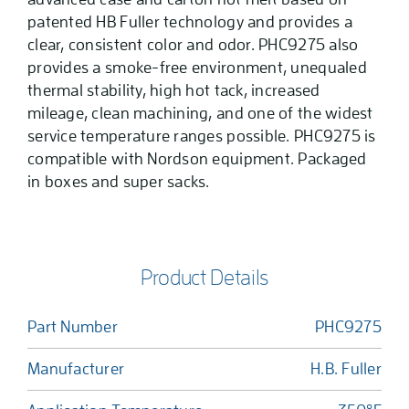
patented HB Fuller technology and provides a
clear, consistent color and odor. PHC9275 also
provides a smoke-free environment, unequaled
thermal stability, high hot tack, increased
mileage, clean machining, and one of the widest
service temperature ranges possible. PHC9275 is
compatible with Nordson equipment. Packaged
in boxes and super sacks.
Product Details
Part Number
PHC9275
Manufacturer
H.B. Fuller