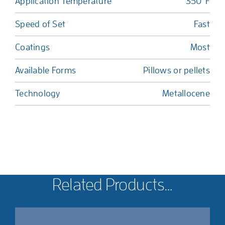
Application Temperature
350°F
Speed of Set
Fast
Coatings
Most
Available Forms
Pillows or pellets
Technology
Metallocene
Related Products…