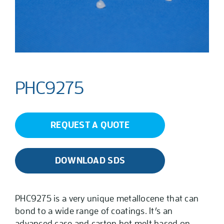
PHC9275
REQUEST A QUOTE
DOWNLOAD SDS
PHC9275 is a very unique metallocene that can
bond to a wide range of coatings. It’s an
advanced case and carton hot melt based on