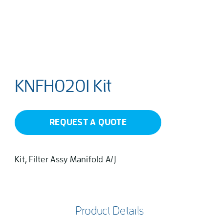
KNFH0201 Kit
REQUEST A QUOTE
Kit, Filter Assy Manifold A/J
Product Details