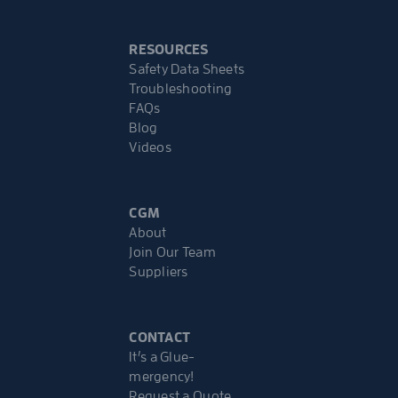
RESOURCES
Safety Data Sheets
Troubleshooting
FAQs
Blog
Videos
CGM
About
Join Our Team
Suppliers
CONTACT
It’s a Glue-
mergency!
Request a Quote