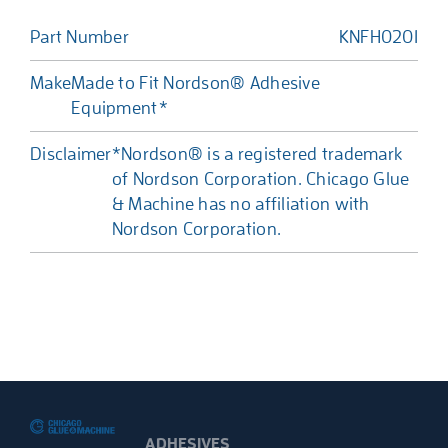
Part Number
KNFH0201
Make
Made to Fit Nordson® Adhesive
Equipment*
Disclaimer
*Nordson® is a registered trademark
of Nordson Corporation. Chicago Glue
& Machine has no affiliation with
Nordson Corporation.
ADHESIVES