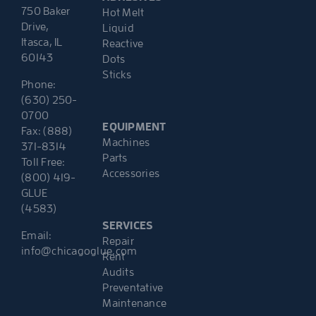
750 Baker
Hot Melt
Drive,
Liquid
Itasca, IL
Reactive
60143
Dots
Sticks
Phone:
(630) 250-
0700
EQUIPMENT
Fax: (888)
Machines
371-8314
Parts
Toll Free:
Accessories
(800) 419-
GLUE
(4583)
SERVICES
Email:
Repair
info@chicagoglue.com
Rent
Audits
Preventative
Maintenance