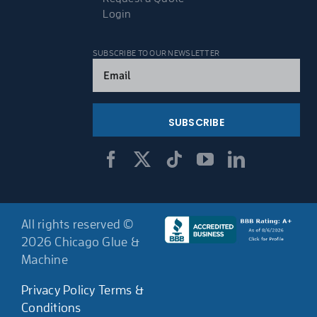
Login
SUBSCRIBE TO OUR NEWSLETTER
Email
(Required)
All rights reserved ©
2026 Chicago Glue &
Machine
Privacy Policy
Terms &
Conditions