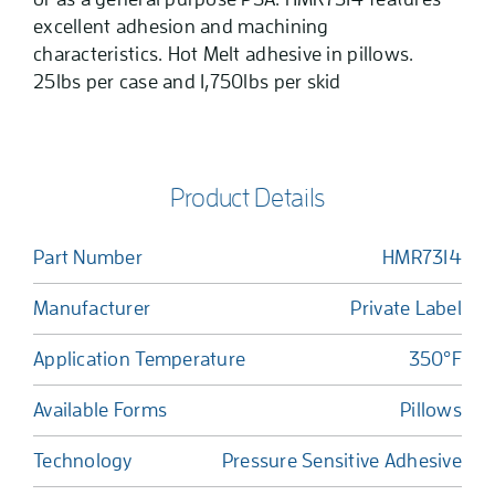
excellent adhesion and machining
characteristics. Hot Melt adhesive in pillows.
25lbs per case and 1,750lbs per skid
Product Details
Part Number
HMR7314
Manufacturer
Private Label
Application Temperature
350°F
Available Forms
Pillows
Technology
Pressure Sensitive Adhesive