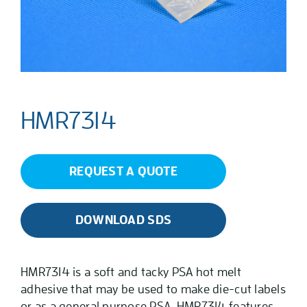
HMR7314
REQUEST A QUOTE
DOWNLOAD SDS
HMR7314 is a soft and tacky PSA hot melt
adhesive that may be used to make die-cut labels
or as a general purpose PSA. HMR7314 features