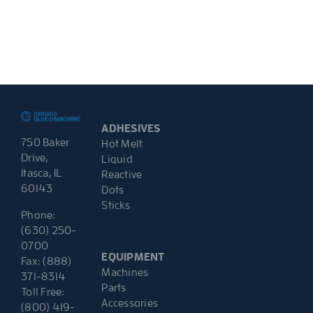
ADHESIVES
750 Baker
Hot Melt
Drive,
Liquid
Itasca, IL
Reactive
60143
Dots
Sticks
Phone:
(630) 250-
0700
EQUIPMENT
Fax: (888)
Machines
371-8314
Parts
Toll Free:
Accessories
(800) 419-