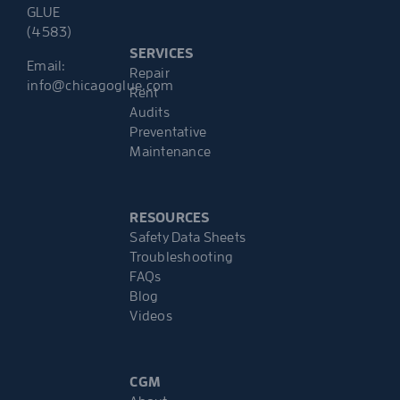
GLUE
(4583)
SERVICES
Email:
Repair
info@chicagoglue.com
Rent
Audits
Preventative
Maintenance
RESOURCES
Safety Data Sheets
Troubleshooting
FAQs
Blog
Videos
CGM