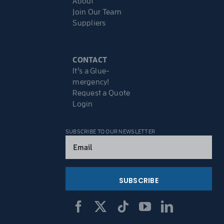
About
Join Our Team
Suppliers
CONTACT
It’s a Glue-
mergency!
Request a Quote
Login
SUBSCRIBE TO OUR NEWSLETTER
Email
(Required)