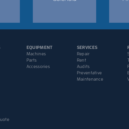
S
EQUIPMENT
SERVICES
Machines
Repair
Parts
Rent
Accessories
Audits
Preventative
Maintenance
Quote