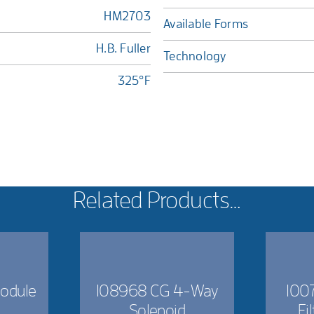
HM2703
Available Forms
H.B. Fuller
Technology
325°F
Related Products…
odule
108968 CG 4-Way
1007
Solenoid
Fi