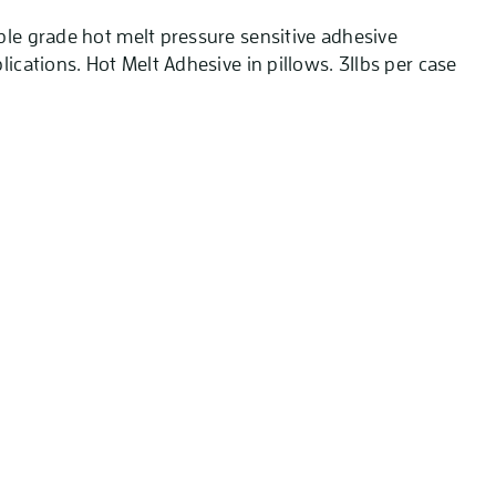
ble grade hot melt pressure sensitive adhesive
lications. Hot Melt Adhesive in pillows. 31lbs per case