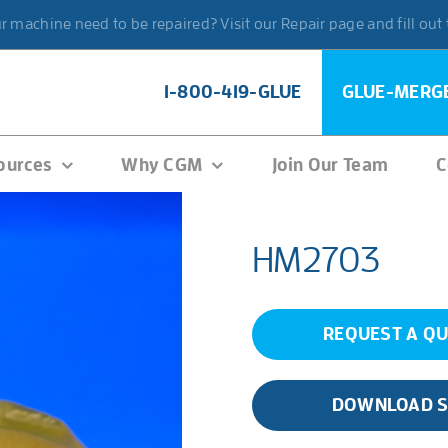
 machine need to be repaired? Visit our Repair page and fill out
1-800-419-GLUE
GLUE-MERG
ources
Why CGM
Join Our Team
C
HM2703
REQUEST A Q
DOWNLOAD 