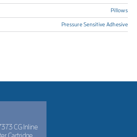
Pillows
Pressure Sensitive Adhesive
373 CG Inline
lter Cartridge