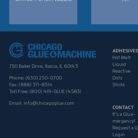
ADHESIVE
Hot Melt
Liquid
750 Baker Drive, Itasca, IL 60143
Reactive
Dots
Phone: (630) 250-0700
Sticks
Fax: (888) 371-8314
Toll Free: (800) 419-GLUE (4583)
Email:
info@chicagoglue.com
CONTACT
It’s a Glue-
mergency!
Request a 
Login