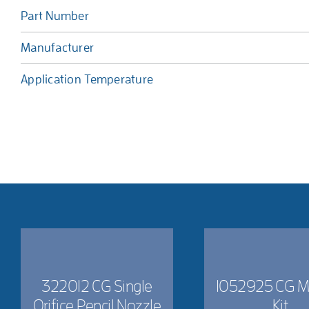
Part Number
Manufacturer
Application Temperature
322012 CG Single
1052925 CG M
Orifice Pencil Nozzle
Kit