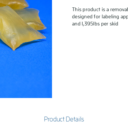
This product is a remova
designed for labeling app
and 1,395lbs per skid
Product Details