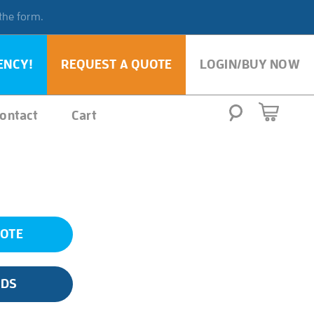
 the form.
ENCY!
REQUEST A QUOTE
LOGIN/BUY NOW
ontact
Cart
UOTE
SDS