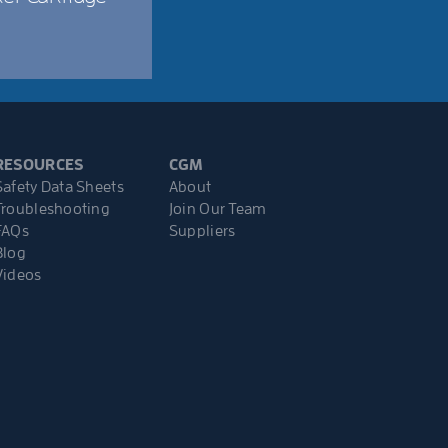
RESOURCES
CGM
Safety Data Sheets
About
Troubleshooting
Join Our Team
FAQs
Suppliers
Blog
Videos