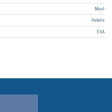
Most
Pellets
EVA