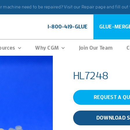
 machine need to be repaired? Visit our Repair page and fill out
1-800-419-GLUE
GLUE-MERG
ources
Why CGM
Join Our Team
C
HL7248
REQUEST A Q
DOWNLOAD 