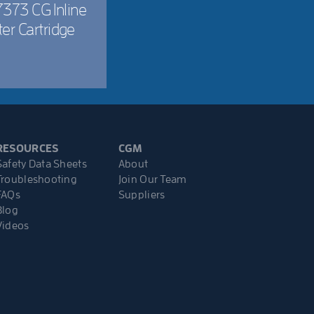
373 CG Inline
lter Cartridge
RESOURCES
CGM
Safety Data Sheets
About
Troubleshooting
Join Our Team
FAQs
Suppliers
Blog
Videos