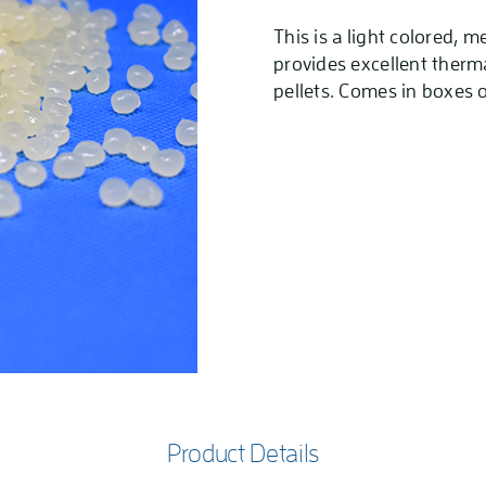
This is a light colored, 
provides excellent therma
pellets. Comes in boxes o
Product Details