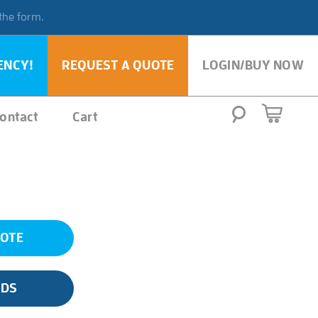
 the form.
ENCY!
REQUEST A QUOTE
LOGIN/BUY NOW
ontact
Cart
UOTE
SDS