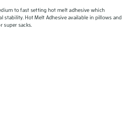
medium to fast setting hot melt adhesive which
l stability. Hot Melt Adhesive available in pillows and
r super sacks.