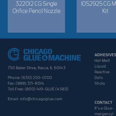
322012 CG Single
1052925 CG M
Orifice Pencil Nozzle
Kit
ADHESIVE
Hot Melt
Liquid
750 Baker Drive, Itasca, IL 60143
Reactive
Dots
Phone: (630) 250-0700
Sticks
Fax: (888) 371-8314
Toll Free: (800) 419-GLUE (4583)
Email:
info@chicagoglue.com
CONTACT
It’s a Glue-
mergency!