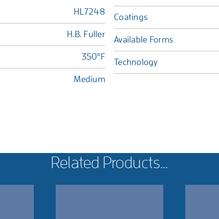
HL7248
Coatings
H.B. Fuller
Available Forms
350°F
Technology
Medium
Related Products…