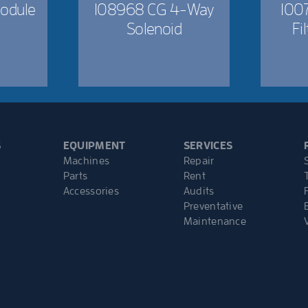
odule
108968 CG 4-Way
1007
Solenoid
Fi
S
EQUIPMENT
SERVICES
Machines
Repair
Parts
Rent
Accessories
Audits
Preventative
Maintenance