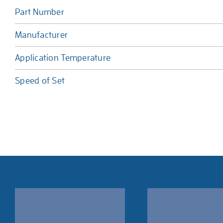
Part Number
Manufacturer
Application Temperature
Speed of Set