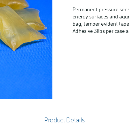
Permanent pressure sensi
energy surfaces and aggre
bag, tamper evident tape,
Adhesive 31lbs per case a
Product Details