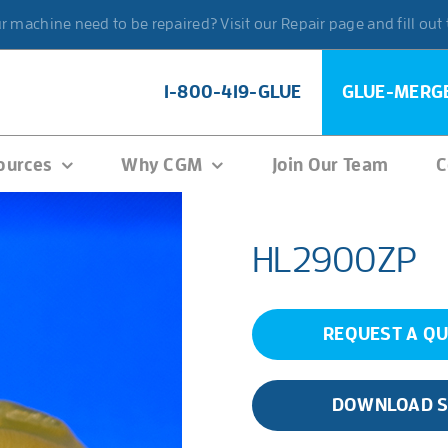
 machine need to be repaired? Visit our Repair page and fill out
1-800-419-GLUE
GLUE-MERG
ources
Why CGM
Join Our Team
C
HL2900ZP
REQUEST A Q
DOWNLOAD 