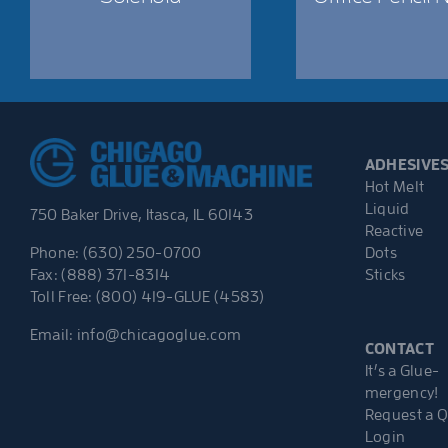
ADHESIVE
Hot Melt
Liquid
750 Baker Drive, Itasca, IL 60143
Reactive
Dots
Phone: (630) 250-0700
Sticks
Fax: (888) 371-8314
Toll Free: (800) 419-GLUE (4583)
Email:
info@chicagoglue.com
CONTACT
It’s a Glue-
mergency!
Request a 
Login