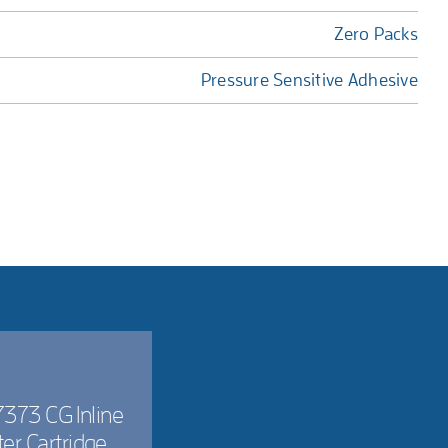
Zero Packs
Pressure Sensitive Adhesive
373 CG Inline
lter Cartridge