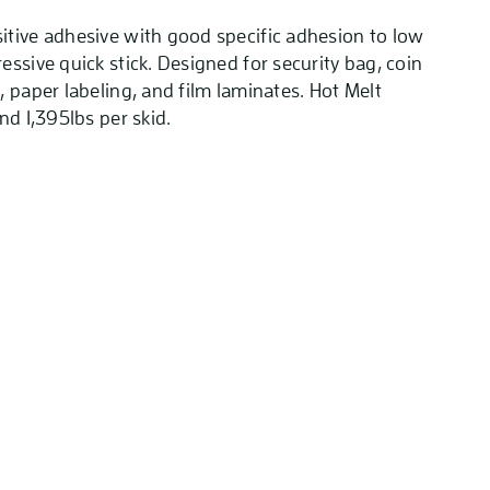
tive adhesive with good specific adhesion to low
ssive quick stick. Designed for security bag, coin
 paper labeling, and film laminates. Hot Melt
nd 1,395lbs per skid.