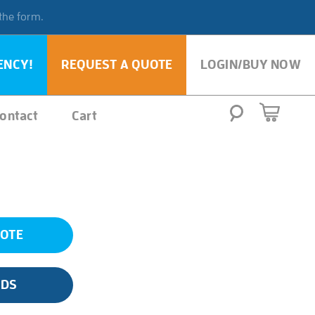
 the form.
ENCY!
REQUEST A QUOTE
LOGIN/BUY NOW
ontact
Cart
UOTE
SDS