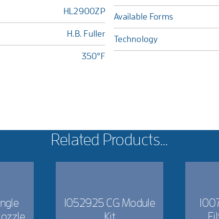
HL2900ZP
Available Forms
H.B. Fuller
Technology
350°F
Related Products…
ngle
1052925 CG Module
1007
Nozzle
Kit
Fi