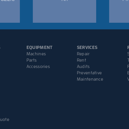
S
EQUIPMENT
SERVICES
Machines
Repair
Parts
Rent
Accessories
Audits
Preventative
Maintenance
Quote