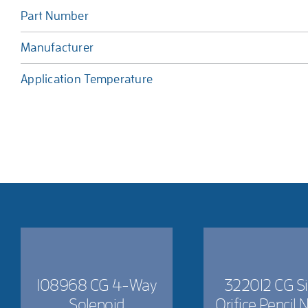
Part Number
Manufacturer
Application Temperature
108968 CG 4-Way
322012 CG Si
Solenoid
Orifice Pencil 