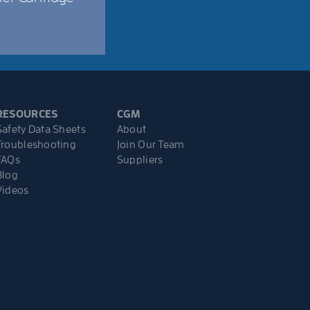
RESOURCES
CGM
Safety Data Sheets
About
Troubleshooting
Join Our Team
FAQs
Suppliers
Blog
Videos