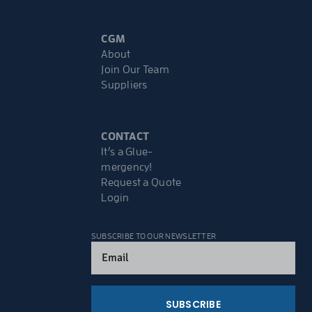
CGM
About
Join Our Team
Suppliers
CONTACT
It’s a Glue-
mergency!
Request a Quote
Login
SUBSCRIBE TO OUR NEWSLETTER
Email
(Required)