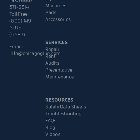
Fax: (888)
Machines
371-8314
Parts
Toll Free:
Accessories
(800) 419-
GLUE
(4583)
SERVICES
Email:
Repair
info@chicagoglue.com
Rent
Audits
Preventative
Maintenance
RESOURCES
Safety Data Sheets
Troubleshooting
FAQs
Blog
Videos