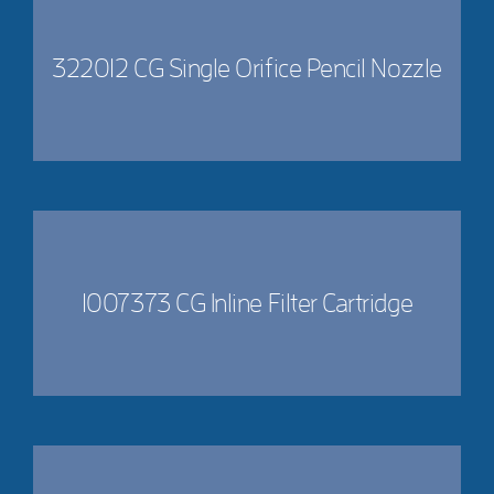
322012 CG Single Orifice Pencil Nozzle
1007373 CG Inline Filter Cartridge