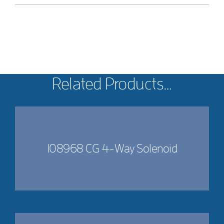
Related Products…
108968 CG 4-Way Solenoid