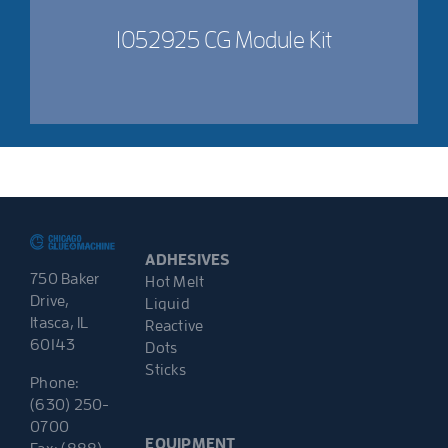
1052925 CG Module Kit
ADHESIVES
750 Baker
Hot Melt
Drive,
Liquid
Itasca, IL
Reactive
60143
Dots
Sticks
Phone:
(630) 250-
0700
EQUIPMENT