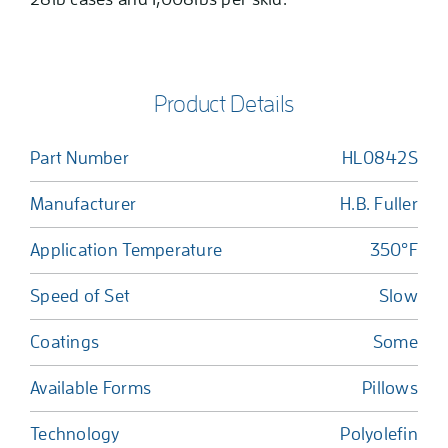
Product Details
Part Number
HL0842S
Manufacturer
H.B. Fuller
Application Temperature
350°F
Speed of Set
Slow
Coatings
Some
Available Forms
Pillows
Technology
Polyolefin