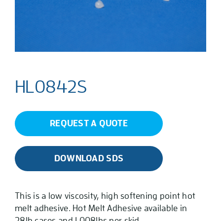
HL0842S
REQUEST A QUOTE
DOWNLOAD SDS
This is a low viscosity, high softening point hot
melt adhesive. Hot Melt Adhesive available in
28lb cases and 1,008lbs per skid.