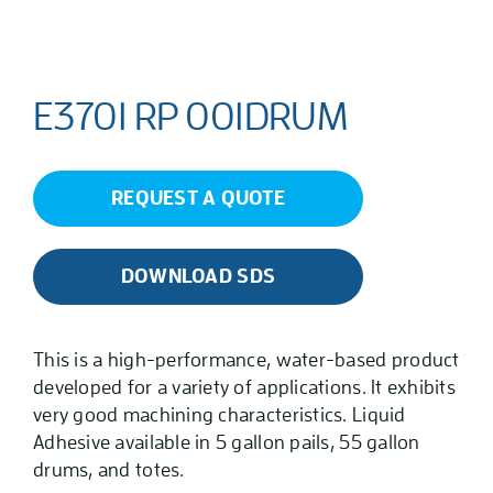
E3701 RP 001DRUM
REQUEST A QUOTE
DOWNLOAD SDS
This is a high-performance, water-based product
developed for a variety of applications. It exhibits
very good machining characteristics. Liquid
Adhesive available in 5 gallon pails, 55 gallon
drums, and totes.