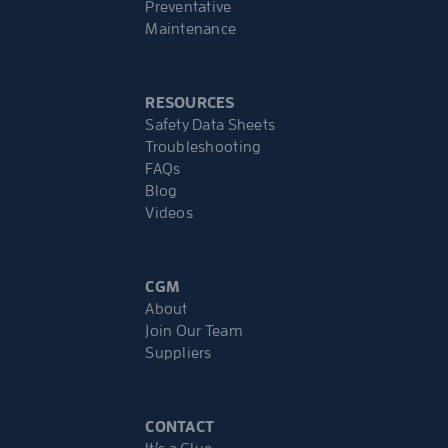
Preventative
Maintenance
RESOURCES
Safety Data Sheets
Troubleshooting
FAQs
Blog
Videos
CGM
About
Join Our Team
Suppliers
CONTACT