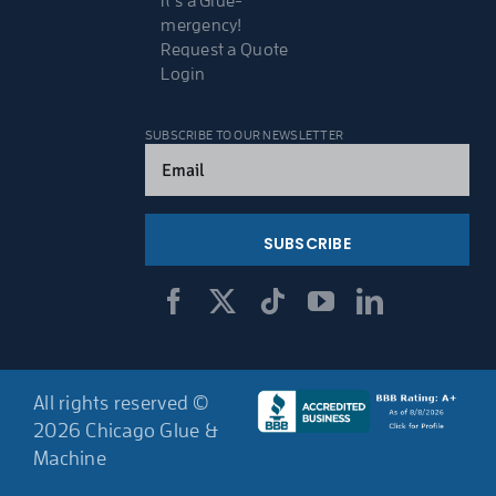
It’s a Glue-
mergency!
Request a Quote
Login
SUBSCRIBE TO OUR NEWSLETTER
Email
(Required)
All rights reserved ©
2026 Chicago Glue &
Machine