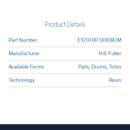
Product Details
Part Number
E3701 RP 001DRUM
Manufacturer
H.B. Fuller
Available Forms
Pails, Drums, Totes
Technology
Resin