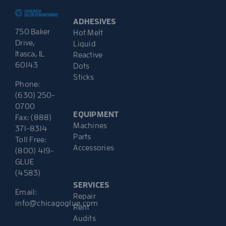
ADHESIVES
750 Baker
Hot Melt
Drive,
Liquid
Itasca, IL
Reactive
60143
Dots
Sticks
Phone:
(630) 250-
0700
EQUIPMENT
Fax: (888)
Machines
371-8314
Parts
Toll Free:
Accessories
(800) 419-
GLUE
(4583)
SERVICES
Email:
Repair
info@chicagoglue.com
Rent
Audits