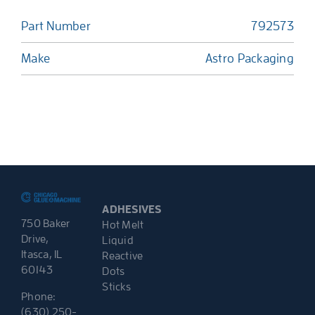
Part Number
792573
Make
Astro Packaging
ADHESIVES
750 Baker
Hot Melt
Drive,
Liquid
Itasca, IL
Reactive
60143
Dots
Sticks
Phone:
(630) 250-