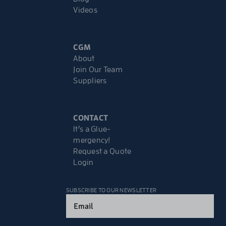
Videos
CGM
About
Join Our Team
Suppliers
CONTACT
It’s a Glue-
mergency!
Request a Quote
Login
SUBSCRIBE TO OUR NEWSLETTER
Email
(Required)