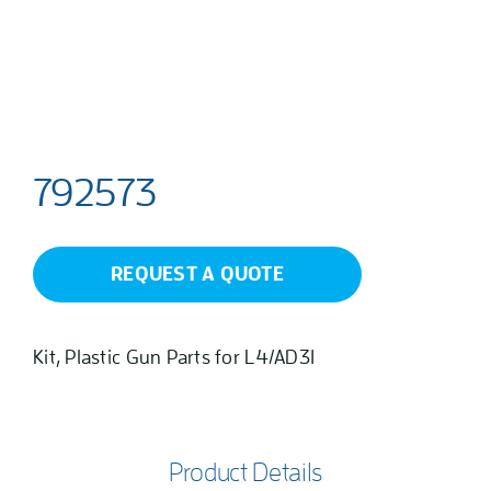
792573
REQUEST A QUOTE
Kit, Plastic Gun Parts for L4/AD31
Product Details