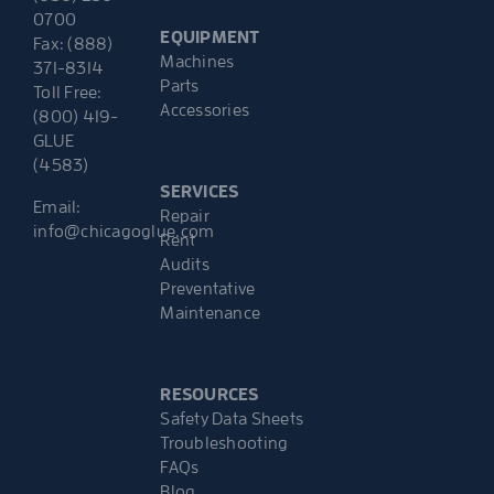
0700
EQUIPMENT
Fax: (888)
Machines
371-8314
Parts
Toll Free:
Accessories
(800) 419-
GLUE
(4583)
SERVICES
Email:
Repair
info@chicagoglue.com
Rent
Audits
Preventative
Maintenance
RESOURCES
Safety Data Sheets
Troubleshooting
FAQs
Blog