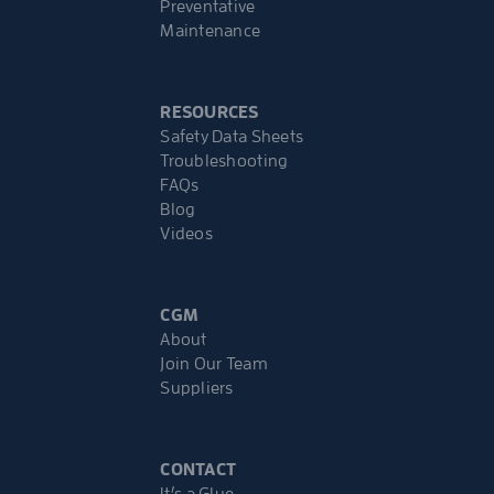
Preventative
Maintenance
RESOURCES
Safety Data Sheets
Troubleshooting
FAQs
Blog
Videos
CGM
About
Join Our Team
Suppliers
CONTACT