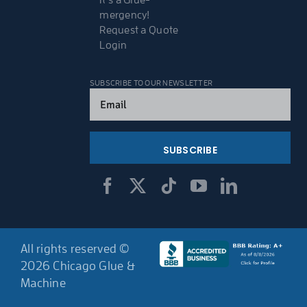
It’s a Glue-
mergency!
Request a Quote
Login
SUBSCRIBE TO OUR NEWSLETTER
Email
(Required)
All rights reserved ©
2026 Chicago Glue &
Machine