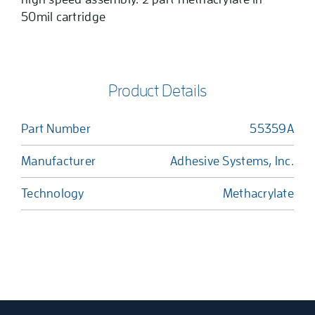
50mil cartridge
Product Details
Part Number
55359A
Manufacturer
Adhesive Systems, Inc.
Technology
Methacrylate