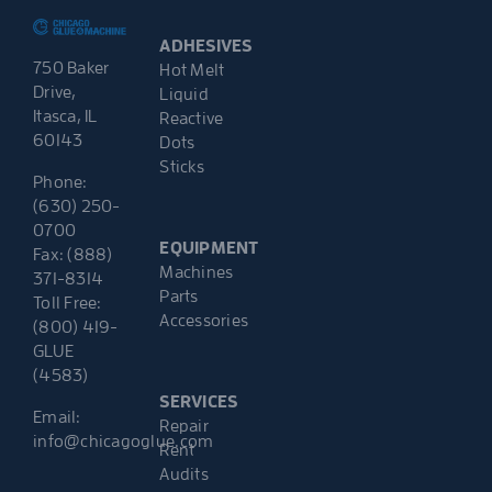
ADHESIVES
750 Baker
Hot Melt
Drive,
Liquid
Itasca, IL
Reactive
60143
Dots
Sticks
Phone:
(630) 250-
0700
EQUIPMENT
Fax: (888)
Machines
371-8314
Parts
Toll Free:
Accessories
(800) 419-
GLUE
(4583)
SERVICES
Email:
Repair
info@chicagoglue.com
Rent
Audits