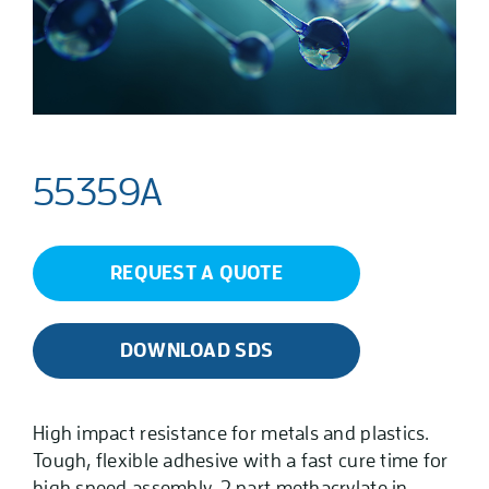
55359A
REQUEST A QUOTE
DOWNLOAD SDS
High impact resistance for metals and plastics.
Tough, flexible adhesive with a fast cure time for
high speed assembly. 2 part methacrylate in