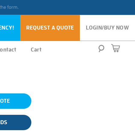
 the form.
ENCY!
REQUEST A QUOTE
LOGIN/BUY NOW
ontact
Cart
UOTE
SDS