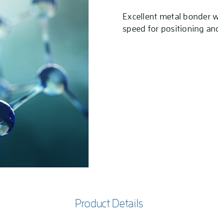
Excellent metal bonder w
speed for positioning an
Product Details