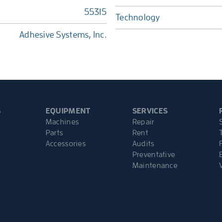
55315
Technology
Adhesive Systems, Inc.
S
EQUIPMENT
SERVICES
Machines
Repair
Parts
Rent
Accessories
Audits
Preventative
Maintenance