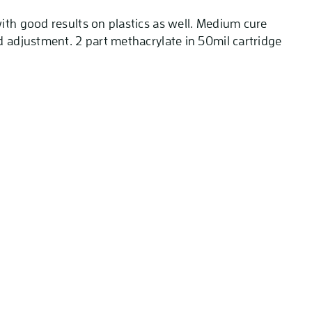
ith good results on plastics as well. Medium cure
d adjustment. 2 part methacrylate in 50mil cartridge