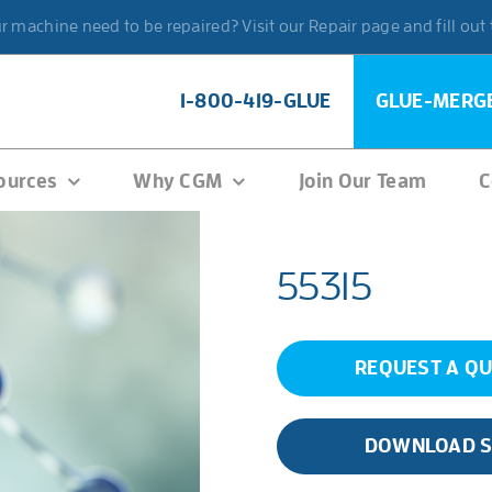
 machine need to be repaired? Visit our Repair page and fill out
1-800-419-GLUE
GLUE-MERG
ources
Why CGM
Join Our Team
C
55315
REQUEST A Q
DOWNLOAD 