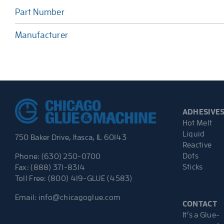
Part Number
Manufacturer
ADHESIVE
Hot Melt
Liquid
750 Baker Drive, Itasca, IL 60143
Reactive
Dots
Phone: (630) 250-0700
Sticks
Fax: (888) 371-8314
Toll Free: (800) 419-GLUE (4583)
Email:
info@chicagoglue.com
CONTACT
It’s a Glue-