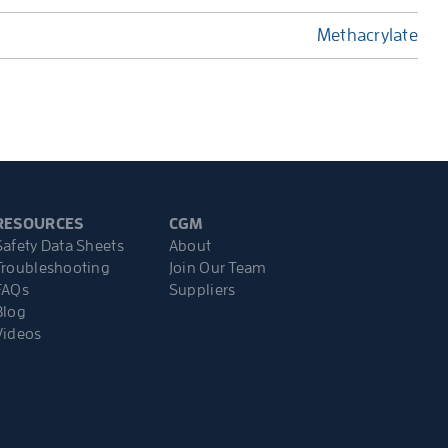
Methacrylate
RESOURCES
CGM
Safety Data Sheets
About
Troubleshooting
Join Our Team
FAQs
Suppliers
Blog
Videos