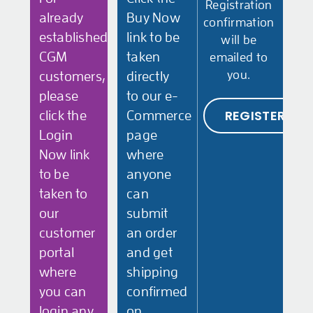
Registration
already
Buy Now
confirmation
established
link to be
will be
CGM
taken
emailed to
you.
customers,
directly
please
to our e-
REGISTER
click the
Commerce
Login
page
Now link
where
to be
anyone
taken to
can
our
submit
customer
an order
portal
and get
where
shipping
you can
confirmed
login any
on