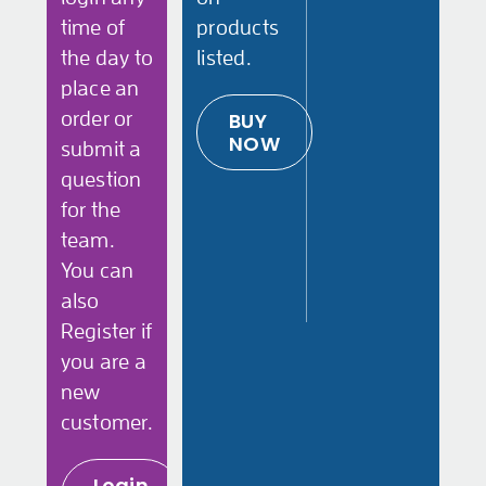
time of
products
the day to
listed.
place an
order or
BUY
NOW
submit a
question
for the
team.
You can
also
Register if
you are a
new
customer.
Login